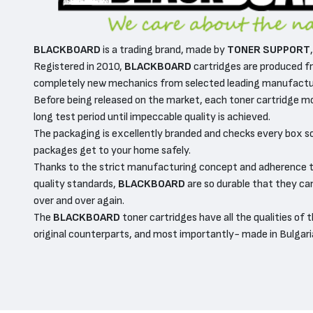
BLACKBOARD
is a trading brand, made by
TONER SUPPORT
Registered in 2010,
BLACKBOARD
cartridges are produced fr
completely new mechanics from selected leading manufactur
Before being released on the market, each toner cartridge m
long test period until impeccable quality is achieved.
The packaging is excellently branded and checks every box s
packages get to your home safely.
Thanks to the strict manufacturing concept and adherence t
quality standards,
BLACKBOARD
are so durable that they can
over and over again.
The
BLACKBOARD
toner cartridges have all the qualities of t
original counterparts, and most importantly- made in Bulgari