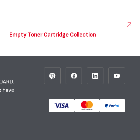
Empty Toner Cartridge Collection
BOARD.
e have