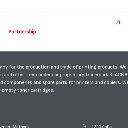
Partnership
any for the production and trade of printing products. We
es and offer them under our proprietary trademark BLACK
ild components and spare parts for printers and copiers. W
r empty toner cartridges.
yment Methods
1220 Sofia,