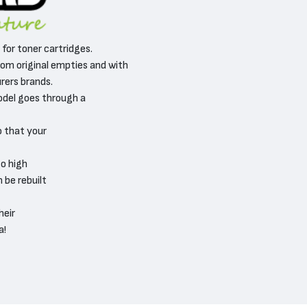
, for toner cartridges.
om original empties and with
ers brands.
odel goes through a
o that your
o high
 be rebuilt
heir
a!