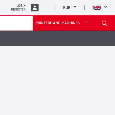
LOGIN
EUR
REGISTER
PRINTERS AND MACHINES