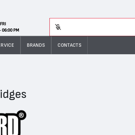
Search
FRI
En
- 06:00 PM
ERVICE
BRANDS
CONTACTS
ridges