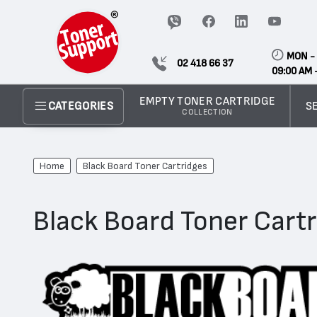
MON - 
02 418 66 37
09:00 AM 
EMPTY TONER CARTRIDGE
S
CATEGORIES
COLLECTION
Home
Black Board Toner Cartridges
Black Board Toner Cart