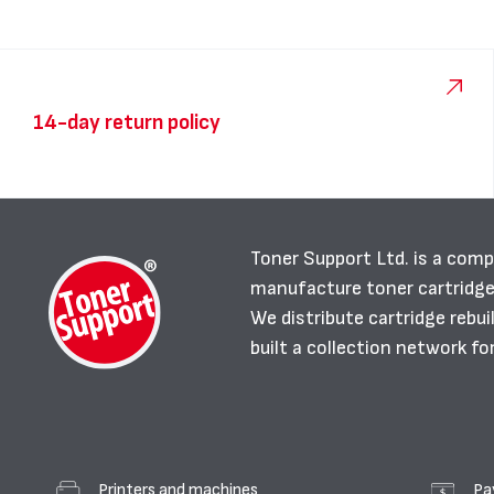
14-day return policy
Toner Support Ltd. is a comp
manufacture toner cartridg
We distribute cartridge rebu
built a collection network fo
Printers and machines
Pa