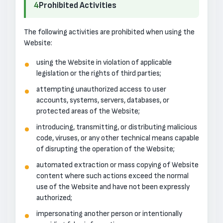
4
Prohibited Activities
The following activities are prohibited when using the
Website:
using the Website in violation of applicable
legislation or the rights of third parties;
attempting unauthorized access to user
accounts, systems, servers, databases, or
protected areas of the Website;
introducing, transmitting, or distributing malicious
code, viruses, or any other technical means capable
of disrupting the operation of the Website;
automated extraction or mass copying of Website
content where such actions exceed the normal
use of the Website and have not been expressly
authorized;
impersonating another person or intentionally