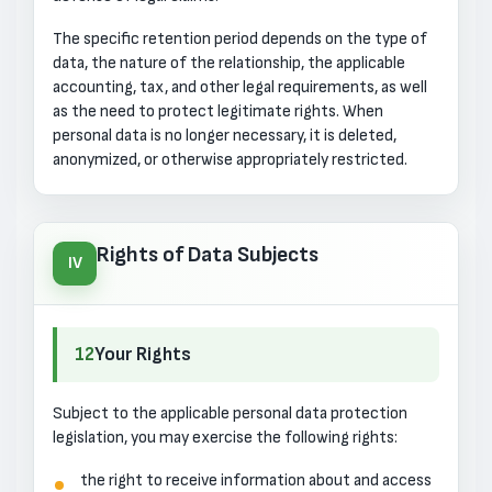
The specific retention period depends on the type of
data, the nature of the relationship, the applicable
accounting, tax, and other legal requirements, as well
as the need to protect legitimate rights. When
personal data is no longer necessary, it is deleted,
anonymized, or otherwise appropriately restricted.
Rights of Data Subjects
IV
12
Your Rights
Subject to the applicable personal data protection
legislation, you may exercise the following rights:
the right to receive information about and access