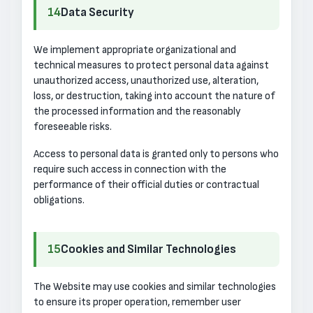
14
Data Security
We implement appropriate organizational and
technical measures to protect personal data against
unauthorized access, unauthorized use, alteration,
loss, or destruction, taking into account the nature of
the processed information and the reasonably
foreseeable risks.
Access to personal data is granted only to persons who
require such access in connection with the
performance of their official duties or contractual
obligations.
15
Cookies and Similar Technologies
The Website may use cookies and similar technologies
to ensure its proper operation, remember user