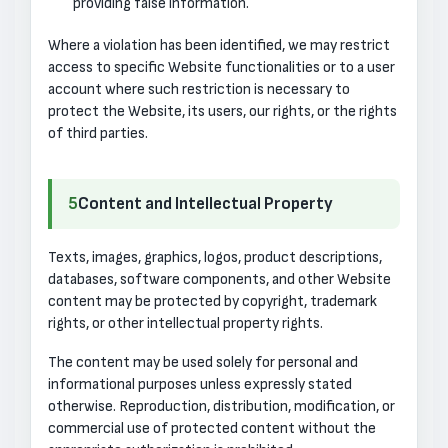
providing false information.
Where a violation has been identified, we may restrict
access to specific Website functionalities or to a user
account where such restriction is necessary to
protect the Website, its users, our rights, or the rights
of third parties.
5
Content and Intellectual Property
Texts, images, graphics, logos, product descriptions,
databases, software components, and other Website
content may be protected by copyright, trademark
rights, or other intellectual property rights.
The content may be used solely for personal and
informational purposes unless expressly stated
otherwise. Reproduction, distribution, modification, or
commercial use of protected content without the