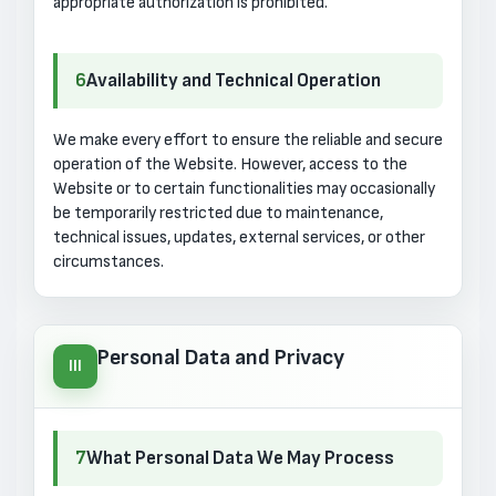
appropriate authorization is prohibited.
6
Availability and Technical Operation
We make every effort to ensure the reliable and secure
operation of the Website. However, access to the
Website or to certain functionalities may occasionally
be temporarily restricted due to maintenance,
technical issues, updates, external services, or other
circumstances.
Personal Data and Privacy
III
7
What Personal Data We May Process