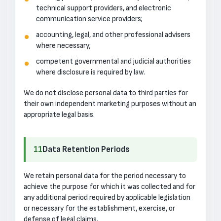
technical support providers, and electronic
communication service providers;
accounting, legal, and other professional advisers
where necessary;
competent governmental and judicial authorities
where disclosure is required by law.
We do not disclose personal data to third parties for
their own independent marketing purposes without an
appropriate legal basis.
11
Data Retention Periods
We retain personal data for the period necessary to
achieve the purpose for which it was collected and for
any additional period required by applicable legislation
or necessary for the establishment, exercise, or
defense of legal claims.