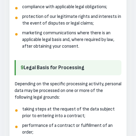
compliance with applicable legal obligations;
protection of our legitimate rights and interests in
the event of disputes or legal claims;
marketing communications where there is an
applicable legal basis and, where required by law,
after obtaining your consent.
9
Legal Basis for Processing
Depending on the specific processing activity, personal
data may be processed on one or more of the
following legal grounds:
taking steps at the request of the data subject
prior to entering into a contract;
performance of a contract or fulfillment of an
order;