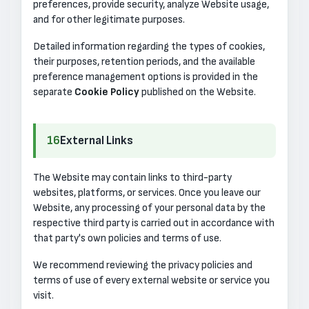
preferences, provide security, analyze Website usage,
and for other legitimate purposes.
Detailed information regarding the types of cookies,
their purposes, retention periods, and the available
preference management options is provided in the
separate
Cookie Policy
published on the Website.
16
External Links
The Website may contain links to third-party
websites, platforms, or services. Once you leave our
Website, any processing of your personal data by the
respective third party is carried out in accordance with
that party's own policies and terms of use.
We recommend reviewing the privacy policies and
terms of use of every external website or service you
visit.