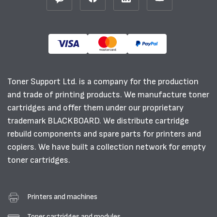
Toner Support Ltd. is a company for the production
and trade of printing products. We manufacture toner
cartridges and offer them under our proprietary
trademark BLACKBOARD. We distribute cartridge
rebuild components and spare parts for printers and
copiers. We have built a collection network for empty
toner cartridges.
Printers and machines
Toner cartridges and modules