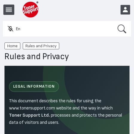
Search
Enter a prod
EUR
Home
Rules and Privacy
Rules and Privacy
LEGAL INFORMATION
This document describes the rules for using the
www.tonersupport.com website and the way in which
Toner Support Ltd.
processes and protects the personal
data of visitors and users.