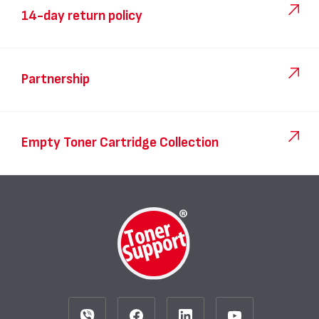
14-day return policy
Partnership
Empty Toner Cartridge Collection