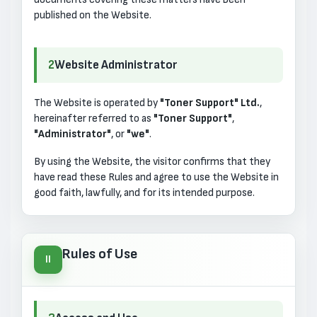
published on the Website.
2
Website Administrator
The Website is operated by
"Toner Support" Ltd.
,
hereinafter referred to as
"Toner Support"
,
"Administrator"
, or
"we"
.
By using the Website, the visitor confirms that they
have read these Rules and agree to use the Website in
good faith, lawfully, and for its intended purpose.
Rules of Use
II