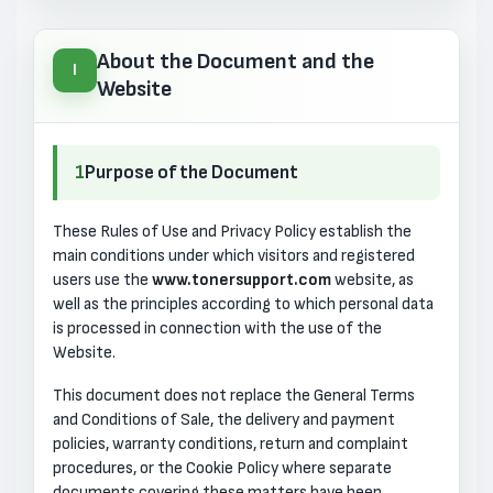
About the Document and the
I
Website
1
Purpose of the Document
These Rules of Use and Privacy Policy establish the
main conditions under which visitors and registered
users use the
www.tonersupport.com
website, as
well as the principles according to which personal data
is processed in connection with the use of the
Website.
This document does not replace the General Terms
and Conditions of Sale, the delivery and payment
policies, warranty conditions, return and complaint
procedures, or the Cookie Policy where separate
documents covering these matters have been