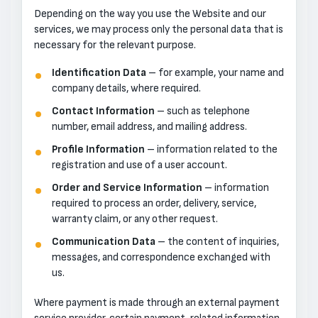
Depending on the way you use the Website and our
services, we may process only the personal data that is
necessary for the relevant purpose.
Identification Data
– for example, your name and
company details, where required.
Contact Information
– such as telephone
number, email address, and mailing address.
Profile Information
– information related to the
registration and use of a user account.
Order and Service Information
– information
required to process an order, delivery, service,
warranty claim, or any other request.
Communication Data
– the content of inquiries,
messages, and correspondence exchanged with
us.
Where payment is made through an external payment