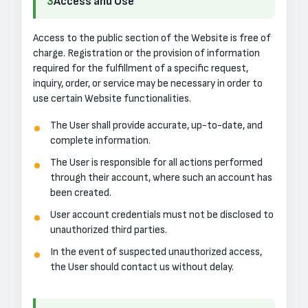
3
Access and Use
Access to the public section of the Website is free of
charge. Registration or the provision of information
required for the fulfillment of a specific request,
inquiry, order, or service may be necessary in order to
use certain Website functionalities.
The User shall provide accurate, up-to-date, and
complete information.
The User is responsible for all actions performed
through their account, where such an account has
been created.
User account credentials must not be disclosed to
unauthorized third parties.
In the event of suspected unauthorized access,
the User should contact us without delay.