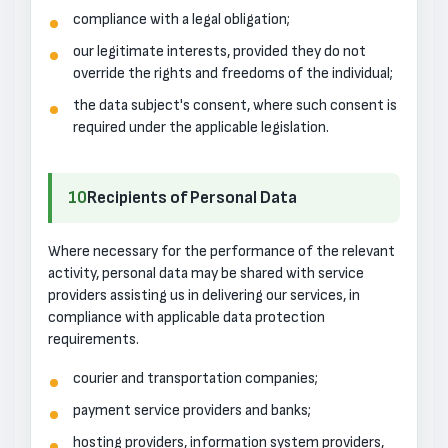
compliance with a legal obligation;
our legitimate interests, provided they do not
override the rights and freedoms of the individual;
the data subject's consent, where such consent is
required under the applicable legislation.
10
Recipients of Personal Data
Where necessary for the performance of the relevant
activity, personal data may be shared with service
providers assisting us in delivering our services, in
compliance with applicable data protection
requirements.
courier and transportation companies;
payment service providers and banks;
hosting providers, information system providers,