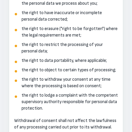
the personal data we process about you;
the right to have inaccurate or incomplete
personal data corrected;
the right to erasure ("right to be forgotten") where
the legal requirements are met;
the right to restrict the processing of your
personal data;
the right to data portability, where applicable;
the right to object to certain types of processing;
the right to withdraw your consent at any time
where the processing is based on consent;
the right to lodge a complaint with the competent
supervisory authority responsible for personal data
protection.
Withdrawal of consent shall not affect the lawfulness
of any processing carried out prior to its withdrawal.