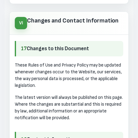
Changes and Contact Information
VI
17
Changes to this Document
These Rules of Use and Privacy Policy may be updated
whenever changes occur to the Website, our services,
the way personal data is processed, or the applicable
legislation.
The latest version will always be published on this page.
Where the changes are substantial and this is required
by law, additional information or an appropriate
notification will be provided.