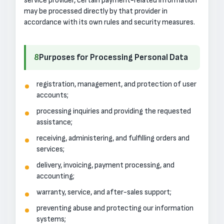
service provider, certain payment-related information
may be processed directly by that provider in
accordance with its own rules and security measures.
8
Purposes for Processing Personal Data
registration, management, and protection of user
accounts;
processing inquiries and providing the requested
assistance;
receiving, administering, and fulfilling orders and
services;
delivery, invoicing, payment processing, and
accounting;
warranty, service, and after-sales support;
preventing abuse and protecting our information
systems;