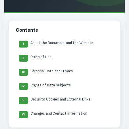
Contents
About the Document and the Website
I
Rules of Use
II
Personal Data and Privacy
III
Rights of Data Subjects
IV
Security, Cookies and External Links
V
Changes and Contact Information
VI