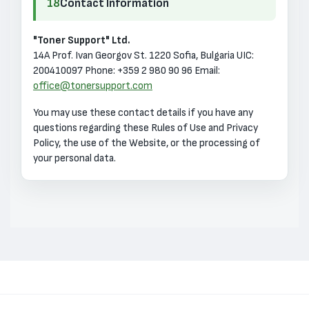
18
Contact Information
"Toner Support" Ltd.
14A Prof. Ivan Georgov St.
1220 Sofia, Bulgaria
UIC:
200410097
Phone: +359 2 980 90 96
Email:
office@tonersupport.com
You may use these contact details if you have any
questions regarding these Rules of Use and Privacy
Policy, the use of the Website, or the processing of
your personal data.