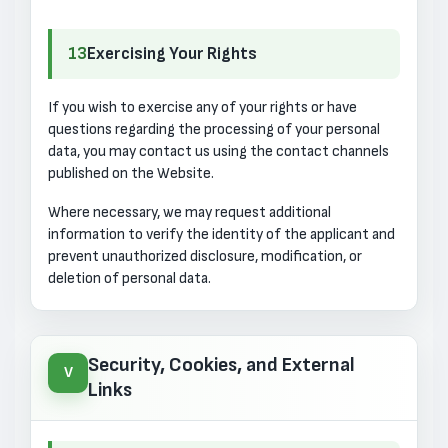
13
Exercising Your Rights
If you wish to exercise any of your rights or have
questions regarding the processing of your personal
data, you may contact us using the contact channels
published on the Website.
Where necessary, we may request additional
information to verify the identity of the applicant and
prevent unauthorized disclosure, modification, or
deletion of personal data.
Security, Cookies, and External
V
Links