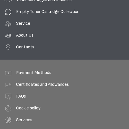
Empty Toner Cartridge Collection
Service
About Us
Contacts
Payment Methods
Certificates and Allowances
FAQs
Cookie policy
Services