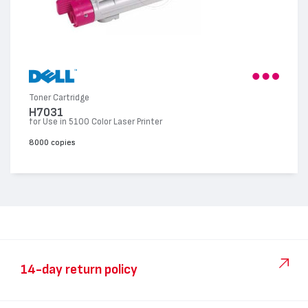
Toner Cartridge
H7031
for Use in 5100 Color Laser Printer
8000 copies
14-day return policy