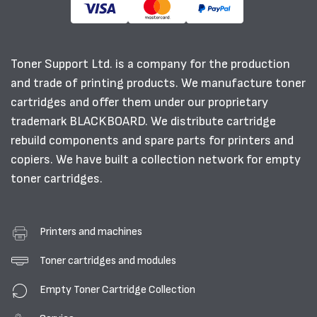
Toner Support Ltd. is a company for the production
and trade of printing products. We manufacture toner
cartridges and offer them under our proprietary
trademark BLACKBOARD. We distribute cartridge
rebuild components and spare parts for printers and
copiers. We have built a collection network for empty
toner cartridges.
Printers and machines
Toner cartridges and modules
Empty Toner Cartridge Collection