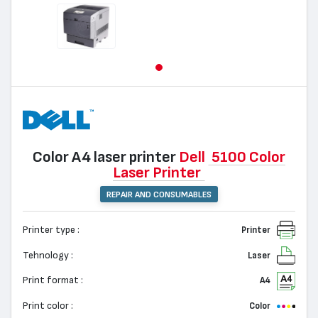
Color А4 laser printer
Dell
5100 Color
Laser Printer
REPAIR AND CONSUMABLES
Printer type :
Printer
Tehnology :
Laser
Print format :
A4
Print color :
Color