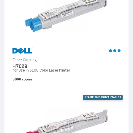
Toner Cartridge
H7029
for Use in 5100 Color Laser Printer
8000 copies
REPAIR AND CONSUMABLES