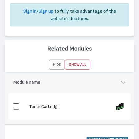
Sign in
/
Sign up
to fully take advantage of the
website's features.
Related Modules
HIDE
SHOW ALL
Module name
Toner Cartridge