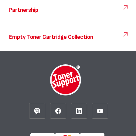
Partnership
Empty Toner Cartridge Collection