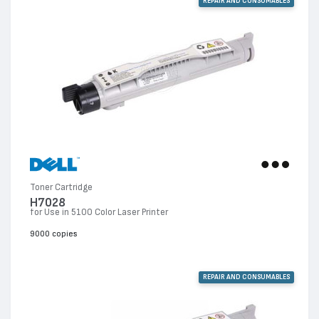
REPAIR AND CONSUMABLES
Toner Cartridge
H7028
for Use in 5100 Color Laser Printer
9000 copies
REPAIR AND CONSUMABLES