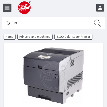
Search
Enter a
EUR
Home
Printers and machines
5100 Color Laser Printer