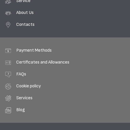
Service
About Us
Contacts
Payment Methods
Certificates and Allowances
FAQs
Cookie policy
Services
Blog