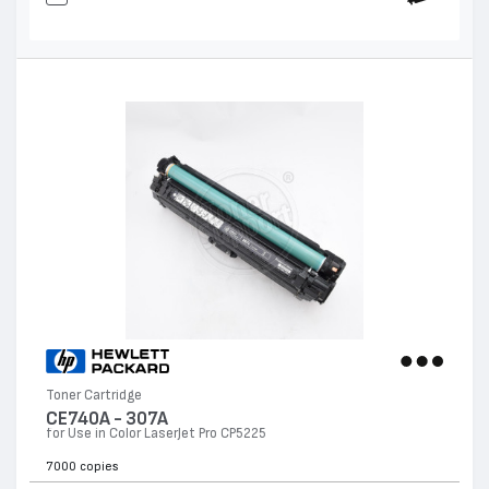
Toner Cartridge
CE740A - 307А
for Use in Color LaserJet Pro CP5225
7000 copies