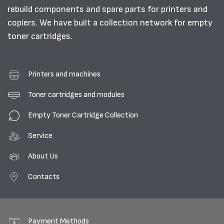
rebuild components and spare parts for printers and
copiers. We have built a collection network for empty
toner cartridges.
Printers and machines
Toner cartridges and modules
Empty Toner Cartridge Collection
Service
About Us
Contacts
Payment Methods