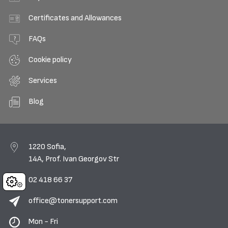
Certificates and Allowances
FAQs
Cookie policy
Services
Blog
1220 Sofia,
14A, Prof. Ivan Georgov Str
02 418 66 37
Cookies
office@tonersupport.com
Mon - Fri