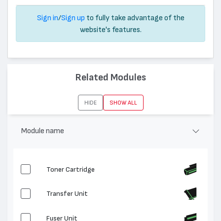
Sign in
/
Sign up
to fully take advantage of the
website's features.
Related Modules
HIDE
SHOW ALL
Module name
Toner Cartridge
Transfer Unit
Fuser Unit