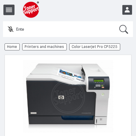
Search
Enter a p
EUR
Home
Printers and machines
Color LaserJet Pro CP5225