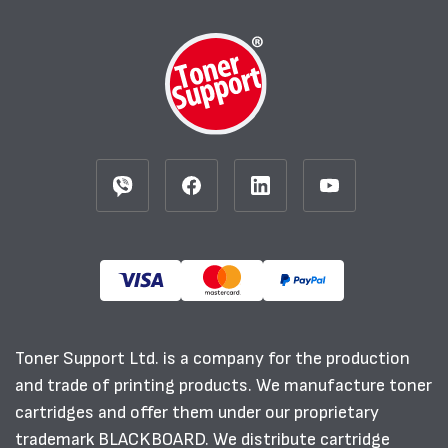
Toner Support Ltd. is a company for the production
and trade of printing products. We manufacture toner
cartridges and offer them under our proprietary
trademark BLACKBOARD. We distribute cartridge