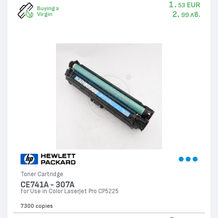
1.
EUR
53
Buying a
2.
лв.
Virgin
99
Toner Cartridge
CE741A - 307А
for Use in Color LaserJet Pro CP5225
7300 copies