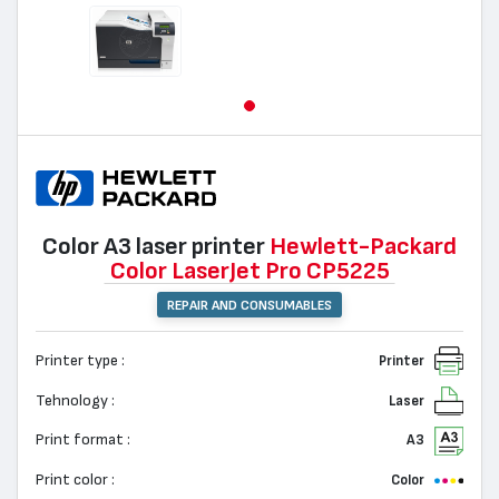
Color A3 laser printer
Hewlett-Packard
Color LaserJet Pro CP5225
REPAIR AND CONSUMABLES
Printer type :
Printer
Tehnology :
Laser
Print format :
A3
Print color :
Color