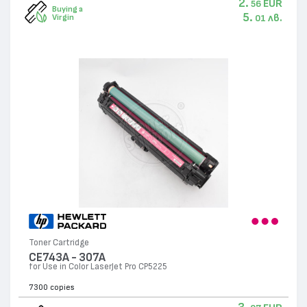
2.
EUR
56
Buying a
5.
лв.
Virgin
01
Toner Cartridge
CE743A - 307А
for Use in Color LaserJet Pro CP5225
7300 copies