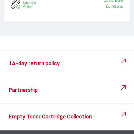
3.
EUR
07
Buying a
6.
лв.
Virgin
00
14-day return policy
Partnership
Empty Toner Cartridge Collection