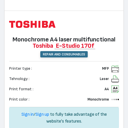
Monochrome А4 laser multifunctional
Toshiba
E-Studio 170f
REPAIR AND CONSUMABLES
Printer type :
MFP
Tehnology :
Laser
Print format :
A4
Print color :
Monochrome
Sign in
/
Sign up
to fully take advantage of the
website's features.