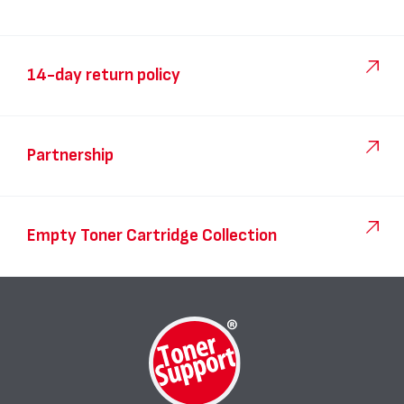
14-day return policy
Partnership
Empty Toner Cartridge Collection