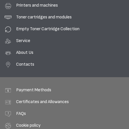
Printers and machines
Toner cartridges and modules
Empty Toner Cartridge Collection
Service
About Us
Contacts
Payment Methods
Certificates and Allowances
FAQs
Cookie policy