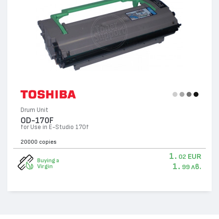
Drum Unit
OD-170F
for Use in E-Studio 170f
20000 copies
1.
EUR
02
Buying a
1.
лв.
Virgin
99