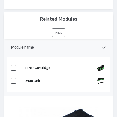
Related Modules
HIDE
Module name
Toner Cartridge
Drum Unit