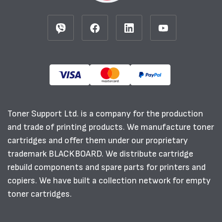
Toner Support Ltd. is a company for the production
and trade of printing products. We manufacture toner
cartridges and offer them under our proprietary
trademark BLACKBOARD. We distribute cartridge
rebuild components and spare parts for printers and
copiers. We have built a collection network for empty
toner cartridges.