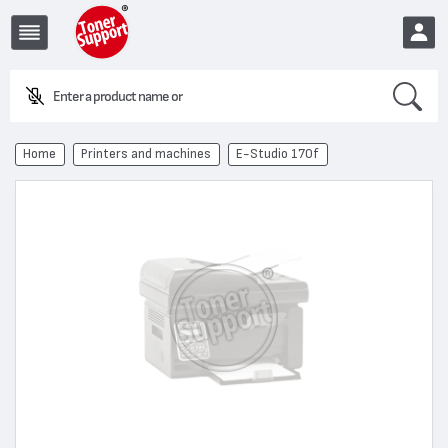
Search
Enter a product name or cod
EUR
Home
Printers and machines
E-Studio 170f