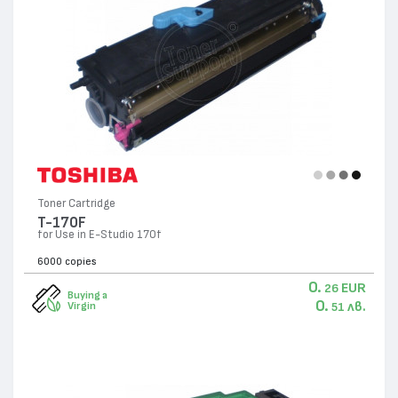
Toner Cartridge
T-170F
for Use in E-Studio 170f
6000 copies
0.
EUR
26
Buying a
0.
лв.
Virgin
51