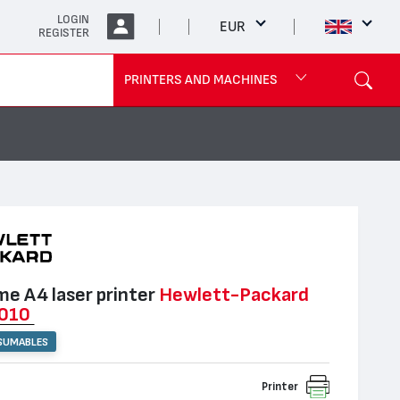
LOGIN
EUR
REGISTER
PRINTERS AND MACHINES
e А4 laser printer
Hewlett-Packard
1010
SUMABLES
Printer