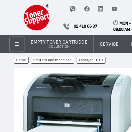
MON - 
02 418 66 37
09:00 AM 
EMPTY TONER CARTRIDGE
SERVICE
COLLECTION
Home
Printers and machines
LaserJet 1010