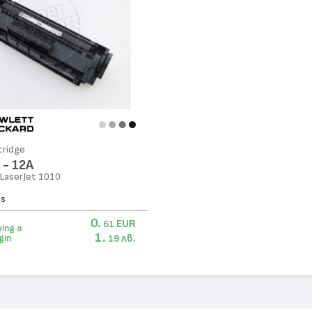
tridge
 - 12A
 LaserJet 1010
es
0.
EUR
61
ing a
1.
лв.
gin
19