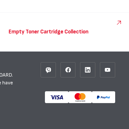
Empty Toner Cartridge Collection
BOARD.
e have