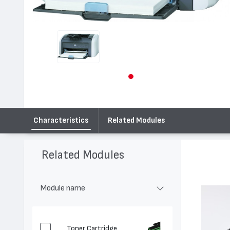
Characteristics
Related Modules
Related Modules
Module name
Toner Cartridge