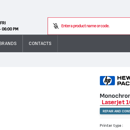
Search
FRI
- 06:00 PM
BRANDS
CONTACTS
Monochrom
LaserJet 
REPAIR AND CON
Printer type :