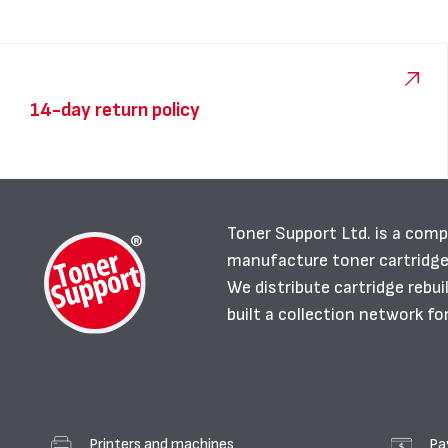
14-day return policy
Toner Support Ltd. is a comp
manufacture toner cartridg
We distribute cartridge rebu
built a collection network fo
Printers and machines
Pa