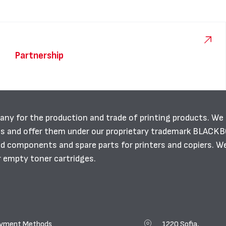
Partnership
any for the production and trade of printing products. We
es and offer them under our proprietary trademark BLACK
ild components and spare parts for printers and copiers. W
r empty toner cartridges.
yment Methods
1220 Sofia,