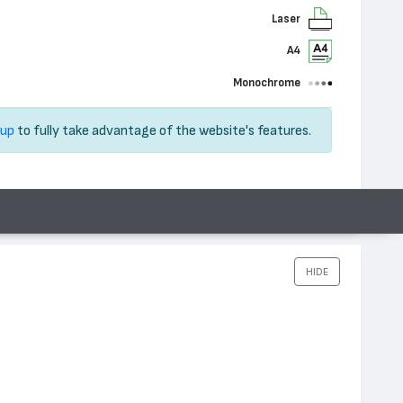
Laser
A4
Monochrome
 up
to fully take advantage of the website's features.
HIDE