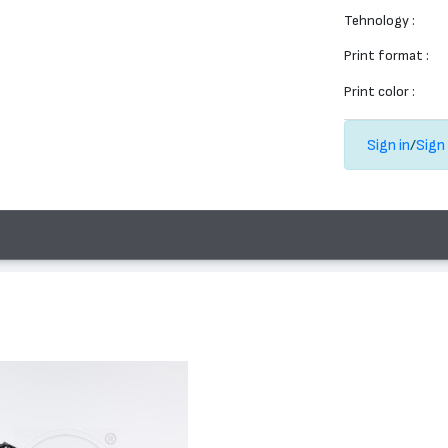
Tehnology :
Print format :
Print color :
Sign in
/
Sign