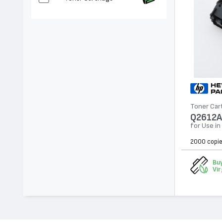
Toner Car
Q2612A
for Use in
2000 copi
Buy
Vir