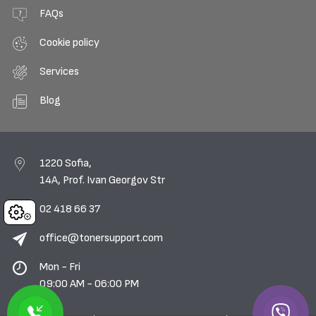
FAQs
Cookie policy
Services
Blog
1220 Sofia,
14A, Prof. Ivan Georgov Str
02 418 66 37
Cookies
office@tonersupport.com
Mon - Fri
09:00 AM - 06:00 PM