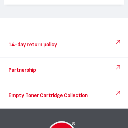
14-day return policy
Partnership
Empty Toner Cartridge Collection