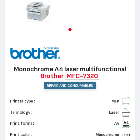
Monochrome А4 laser multifunctional
Brother
MFC-7320
REPAIR AND CONSUMABLES
Printer type :
MFP
Tehnology :
Laser
Print format :
A4
Print color :
Monochrome