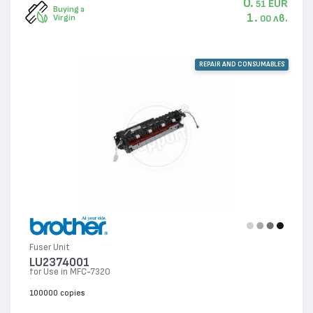
0.
EUR
51
Buying a
1.
лв.
Virgin
00
REPAIR AND CONSUMABLES
Fuser Unit
LU2374001
for Use in MFC-7320
100000 copies