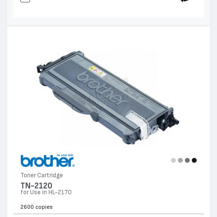
Toner Cartridge
TN-2120
for Use in HL-2170
2600 copies