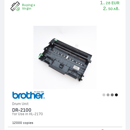
1.
EUR
28
Buying a
2.
лв.
Virgin
50
Drum Unit
DR-2100
for Use in HL-2170
12000 copies