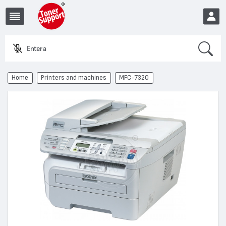
Search
Enter a pro
EUR
Home
Printers and machines
MFC-7320