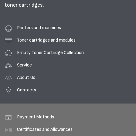
toner cartridges.
Printers and machines
Toner cartridges and modules
Empty Toner Cartridge Collection
Service
About Us
Contacts
Payment Methods
Certificates and Allowances