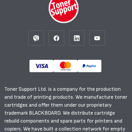
Toner Support Ltd. is a company for the production
and trade of printing products. We manufacture toner
cartridges and offer them under our proprietary
trademark BLACKBOARD. We distribute cartridge
rebuild components and spare parts for printers and
copiers. We have built a collection network for empty