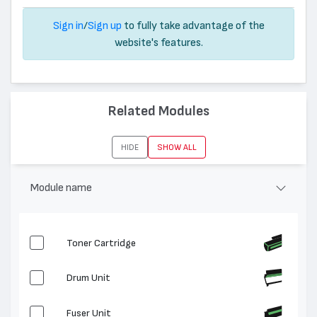
Sign in
/
Sign up
to fully take advantage of the
website's features.
Related Modules
HIDE
SHOW ALL
Module name
Toner Cartridge
Drum Unit
Fuser Unit