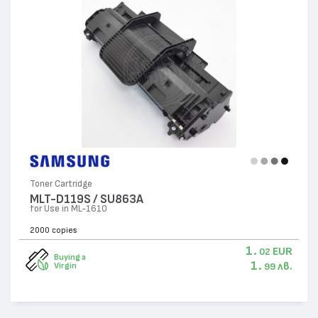
Toner Cartridge
MLT-D119S / SU863A
for Use in ML-1610
2000 copies
1.
EUR
02
Buying a
1.
лв.
Virgin
99