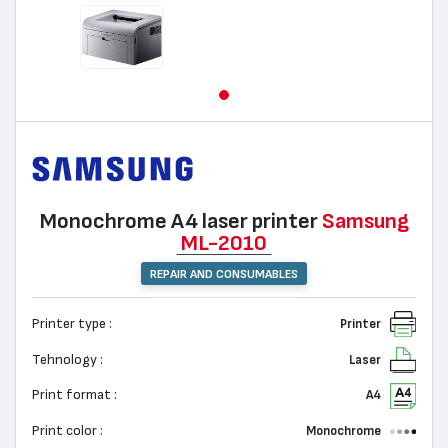
Monochrome А4 laser printer
Samsung
ML-2010
REPAIR AND CONSUMABLES
Printer type :
Printer
Tehnology :
Laser
Print format :
A4
Print color :
Monochrome