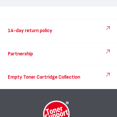
14-day return policy
Partnership
Empty Toner Cartridge Collection