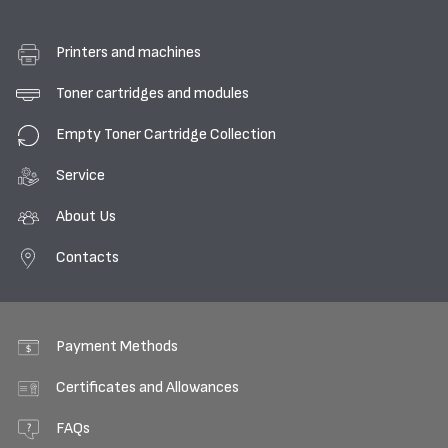
Printers and machines
Toner cartridges and modules
Empty Toner Cartridge Collection
Service
About Us
Contacts
Payment Methods
Certificates and Allowances
FAQs