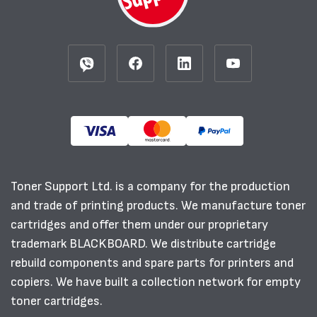
Toner Support Ltd. is a company for the production
and trade of printing products. We manufacture toner
cartridges and offer them under our proprietary
trademark BLACKBOARD. We distribute cartridge
rebuild components and spare parts for printers and
copiers. We have built a collection network for empty
toner cartridges.