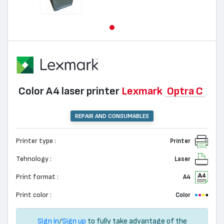
Color А4 laser printer
Lexmark
Optra C
REPAIR AND CONSUMABLES
Printer type :
Printer
Tehnology :
Laser
Print format :
A4
Print color :
Color
Sign in
/
Sign up
to fully take advantage of the