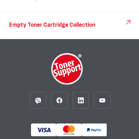
Empty Toner Cartridge Collection