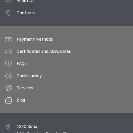
About Us
Contacts
Payment Methods
Certificates and Allowances
FAQs
Cookie policy
Services
Blog
1220 Sofia,