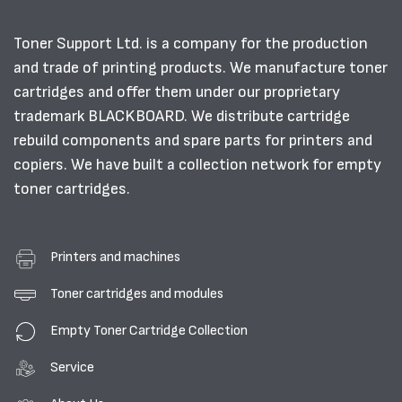
Toner Support Ltd. is a company for the production
and trade of printing products. We manufacture toner
cartridges and offer them under our proprietary
trademark BLACKBOARD. We distribute cartridge
rebuild components and spare parts for printers and
copiers. We have built a collection network for empty
toner cartridges.
Printers and machines
Toner cartridges and modules
Empty Toner Cartridge Collection
Service