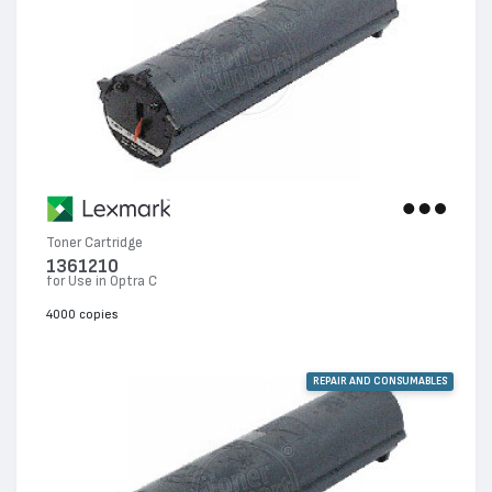
Toner Cartridge
1361210
for Use in Optra C
4000 copies
REPAIR AND CONSUMABLES