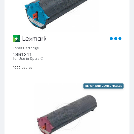
Toner Cartridge
1361211
for Use in Optra C
4000 copies
REPAIR AND CONSUMABLES