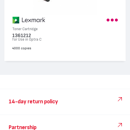
Toner Cartridge
1361212
for Use in Optra C
4000 copies
14-day return policy
Partnership