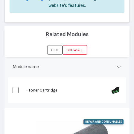
website's features.
Related Modules
HIDE
SHOW ALL
Module name
Toner Cartridge
REPAIR AND CONSUMABLES