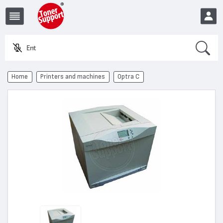
Search
Enter a
EUR
Home
Printers and machines
Optra C