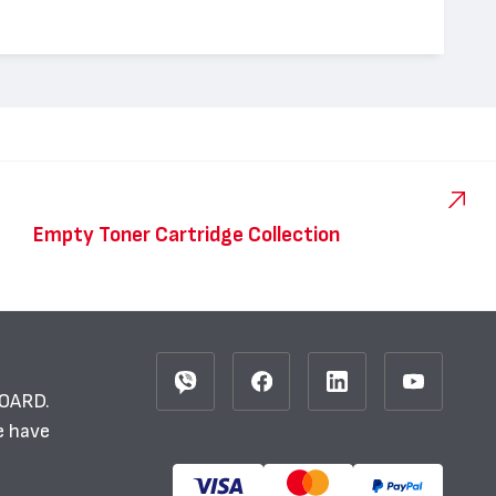
Empty Toner Cartridge Collection
BOARD.
e have