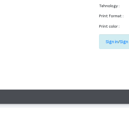
Tehnology :
Print format :
Print color :
Sign in
/
Sign