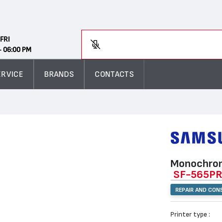
Search
FRI
Enter
- 06:00 PM
ERVICE
BRANDS
CONTACTS
Monochrom
SF-565P
REPAIR AND CON
Printer type :