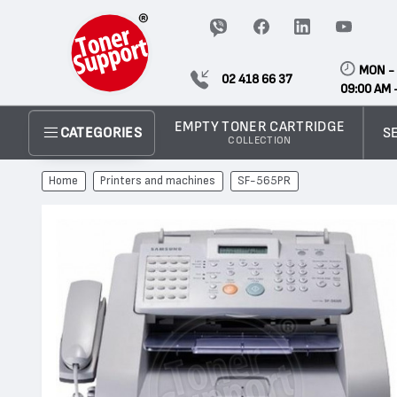
MON - 
02 418 66 37
09:00 AM 
EMPTY TONER CARTRIDGE
S
CATEGORIES
COLLECTION
Home
Printers and machines
SF-565PR