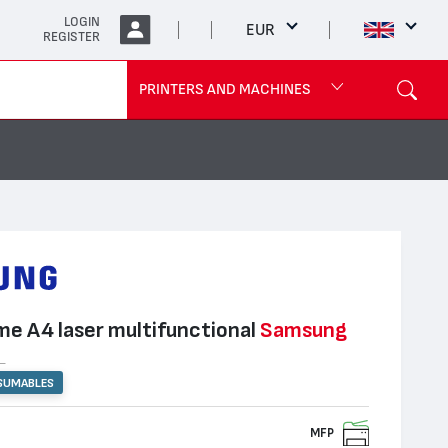
LOGIN
EUR
REGISTER
PRINTERS AND MACHINES
e А4 laser multifunctional
Samsung
R
SUMABLES
MFP