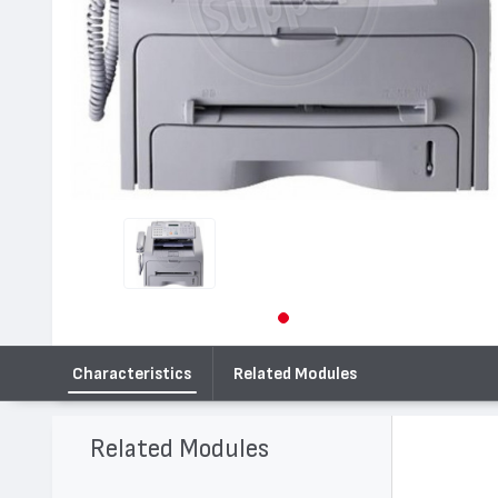
Characteristics
Related Modules
Related Modules