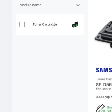
Module name
Toner Cartridge
Toner Car
SF-D56
for Use i
3000 copi
Buy
Vir