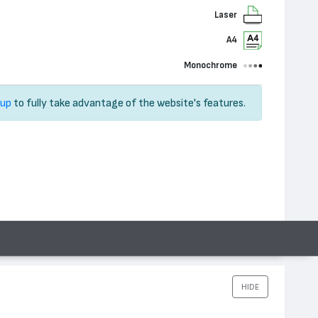
Laser
A4
Monochrome
 up
to fully take advantage of the website's features.
HIDE