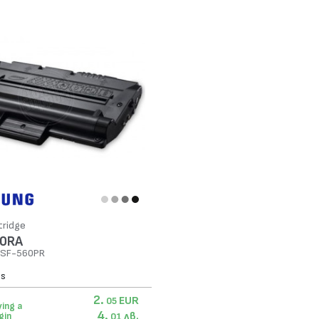
tridge
0RA
n SF-560PR
es
2.
EUR
05
ing a
4.
лв.
gin
01