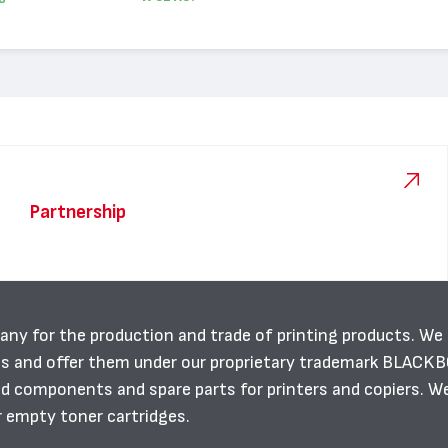
Partnership
any for the production and trade of printing products. We
es and offer them under our proprietary trademark BLACK
ild components and spare parts for printers and copiers. W
r empty toner cartridges.