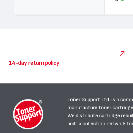
14-day return policy
Toner Support Ltd. is a comp
manufacture toner cartridg
We distribute cartridge rebu
built a collection network fo