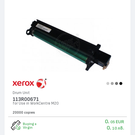
Drum Unit
113R00671
for Use in WorkCentre M20
20000 copies
0.
EUR
05
Buying a
0.
лв.
Virgin
10