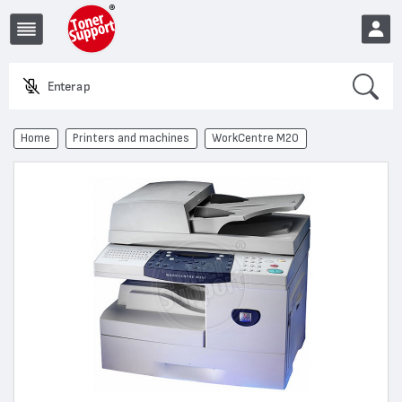
Search
Enter a produ
EUR
Home
Printers and machines
WorkCentre M20