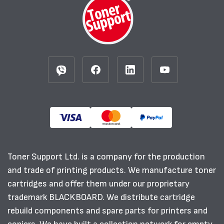
Toner Support Ltd. is a company for the production
and trade of printing products. We manufacture toner
cartridges and offer them under our proprietary
trademark BLACKBOARD. We distribute cartridge
rebuild components and spare parts for printers and