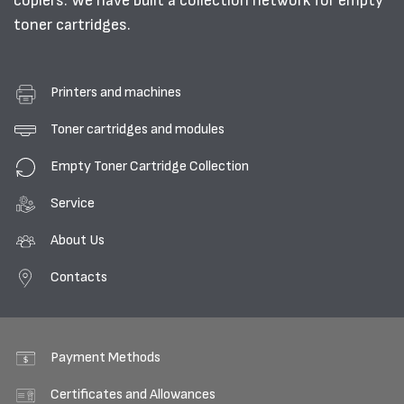
copiers. We have built a collection network for empty
toner cartridges.
Printers and machines
Toner cartridges and modules
Empty Toner Cartridge Collection
Service
About Us
Contacts
Payment Methods
Certificates and Allowances