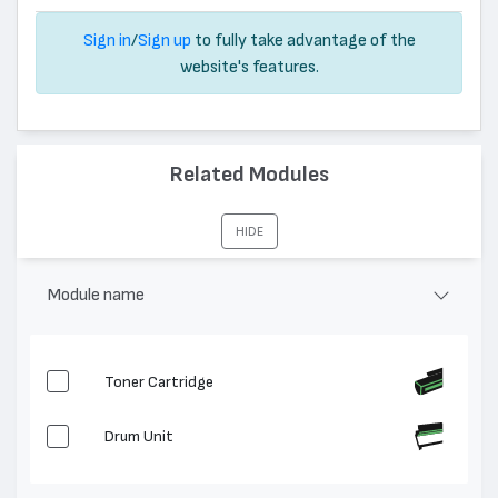
Sign in
/
Sign up
to fully take advantage of the
website's features.
Related Modules
HIDE
Module name
Toner Cartridge
Drum Unit