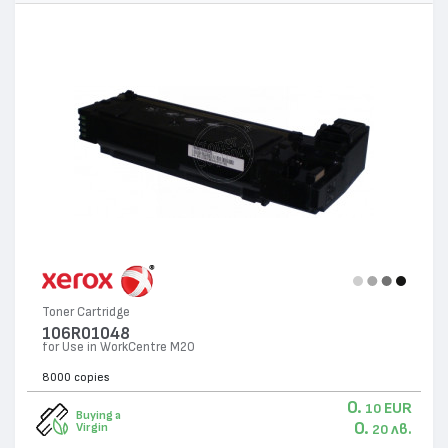
Toner Cartridge
106R01048
for Use in WorkCentre M20
8000 copies
0.
EUR
10
Buying a
0.
лв.
Virgin
20