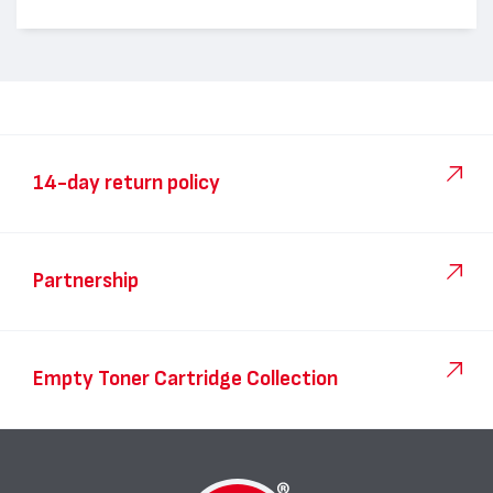
14-day return policy
Partnership
Empty Toner Cartridge Collection