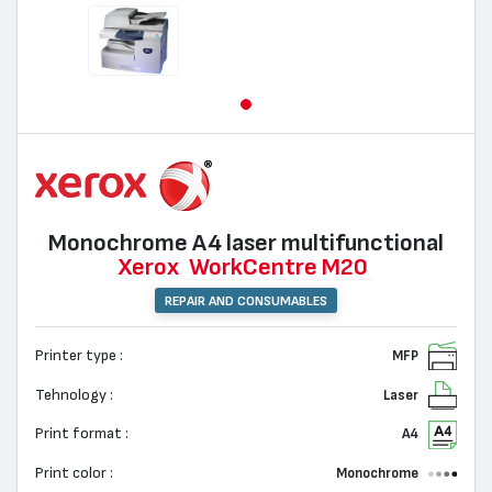
Monochrome А4 laser multifunctional
Xerox
WorkCentre M20
REPAIR AND CONSUMABLES
Printer type :
MFP
Tehnology :
Laser
Print format :
A4
Print color :
Monochrome