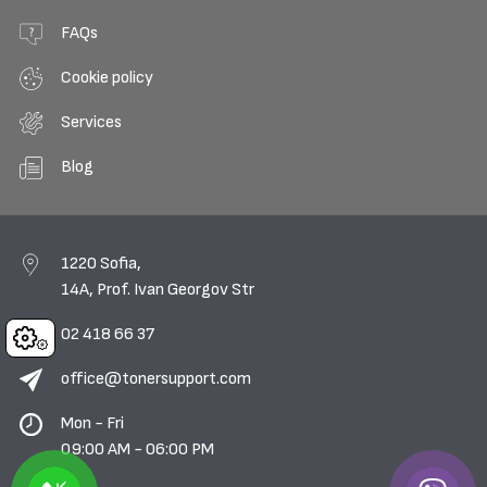
FAQs
Cookie policy
Services
Blog
1220 Sofia,
14A, Prof. Ivan Georgov Str
02 418 66 37
Cookies
office@tonersupport.com
Mon - Fri
09:00 AM - 06:00 PM