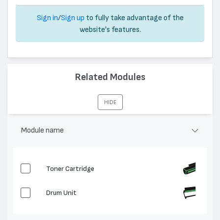
Sign in
/
Sign up
to fully take advantage of the
website's features.
Related Modules
HIDE
Module name
Toner Cartridge
Drum Unit