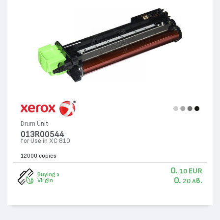
Drum Unit
013R00544
for Use in XC 810
12000 copies
0.
EUR
10
Buying a
0.
лв.
Virgin
20