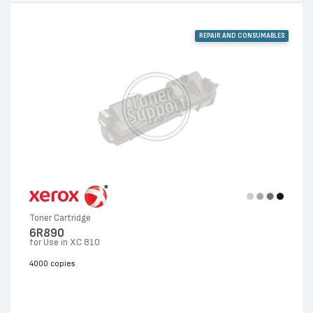
REPAIR AND CONSUMABLES
Toner Cartridge
6R890
for Use in XC 810
4000 copies