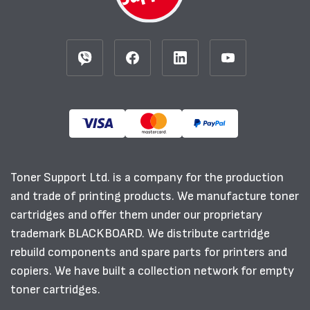
Toner Support Ltd. is a company for the production
and trade of printing products. We manufacture toner
cartridges and offer them under our proprietary
trademark BLACKBOARD. We distribute cartridge
rebuild components and spare parts for printers and
copiers. We have built a collection network for empty
toner cartridges.