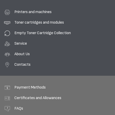
Printers and machines
Toner cartridges and modules
Empty Toner Cartridge Collection
Service
About Us
Contacts
Payment Methods
Certificates and Allowances
FAQs