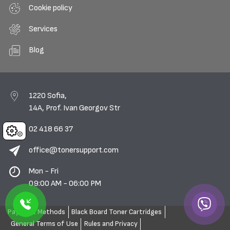
Cookie policy
Services
Blog
1220 Sofia,
14A, Prof. Ivan Georgov Str
02 418 66 37
Cookies
office@tonersupport.com
Mon - Fri
09:00 AM - 06:00 PM
Payment Methods
Black Board Toner Cartridges
General Terms of Use
Rules and Privacy