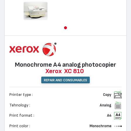
Monochrome А4 analog photocopier
Xerox
XC 810
REPAIR AND CONSUMABLES
Printer type :
Copy
Tehnology :
Analog
Print format :
A4
Print color :
Monochrome