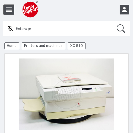
Search
Enter a produc
EUR
Home
Printers and machines
XC 810