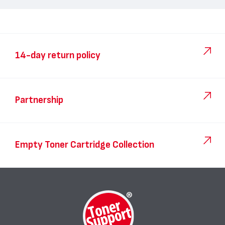
14-day return policy
Partnership
Empty Toner Cartridge Collection