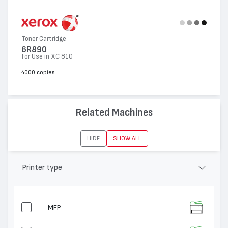
Toner Cartridge
6R890
for Use in XC 810
4000 copies
Related Machines
HIDE
SHOW ALL
Printer type
MFP