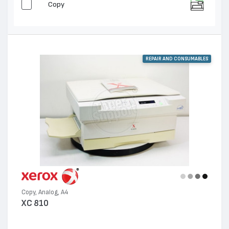
Copy
REPAIR AND CONSUMABLES
Copy, Analog, A4
XC 810