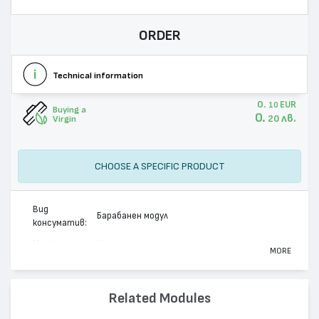
ORDER
Technical information
0.
EUR
10
Buying a
0.
лв.
20
Virgin
CHOOSE A SPECIFIC PRODUCT
Вид
Барабанен модул
консуматив:
Марка:
Xerox
MORE
Модел:
013R00544
Цвят:
Монохромен
Related Modules
Капацитет:
12000