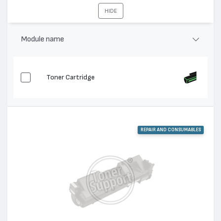
XC 810, XC 1020, XC 811, XC 820, XC 822, XC
Съвместими
HIDE
830, XC 1033, XC 1040, XC 1044, XC 1045, XC
устройства:
1245, XC 1255
Module name
Toner Cartridge
REPAIR AND CONSUMABLES