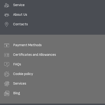
Service
About Us
Contacts
Payment Methods
Certificates and Allowances
FAQs
Cookie policy
Services
Blog