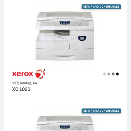
REPAIR AND CONSUMABLES
MFP, Analog, A4
XC 1020
REPAIR AND CONSUMABLES