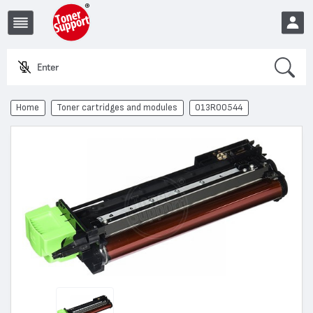
Search
Enter a pr
EUR
Home
Toner cartridges and modules
013R00544