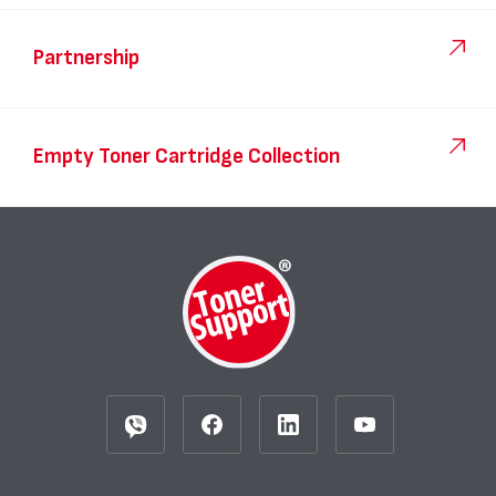
Partnership
Empty Toner Cartridge Collection