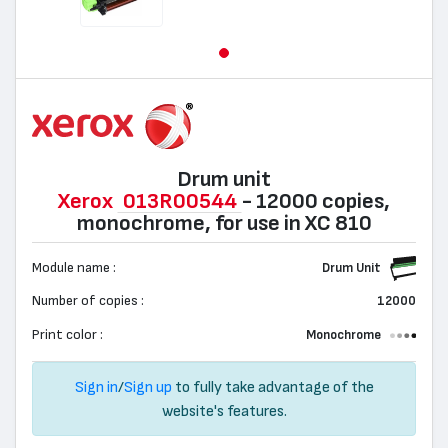
Drum unit
Xerox
013R00544
- 12000 copies,
monochrome, for use in XC 810
Module name :
Drum Unit
Number of copies :
12000
Print color :
Monochrome
Sign in
/
Sign up
to fully take advantage of the
website's features.