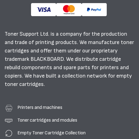
Toner Support Ltd. is a company for the production
and trade of printing products. We manufacture toner
cartridges and offer them under our proprietary
trademark BLACKBOARD. We distribute cartridge
rebuild components and spare parts for printers and
copiers. We have built a collection network for empty
toner cartridges.
Printers and machines
Toner cartridges and modules
Empty Toner Cartridge Collection