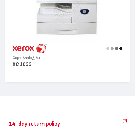
Copy, Analog, A4
XC 1033
14-day return policy