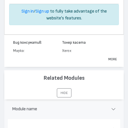
Sign in
/
Sign up
to fully take advantage of the
website's features.
Вид консуматив:
Тонер касета
Марка:
Xerox
Модел:
113R00446
MORE
Цвят:
Монохромен
Капацитет:
15000
Related Modules
Съвместими устройства:
DocuPrint N2125
HIDE
Module name