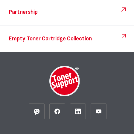
Partnership
Empty Toner Cartridge Collection