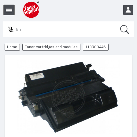
Search
Enter
EUR
Home
Toner cartridges and modules
113R00446