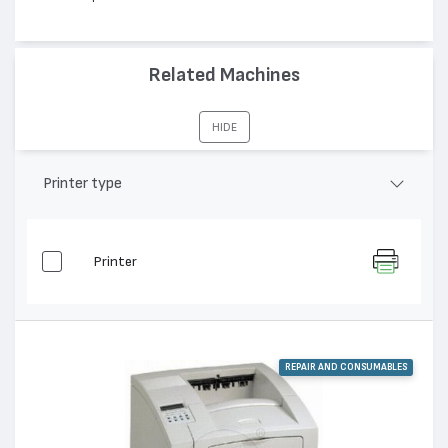
Related Machines
HIDE
Printer type
Printer
REPAIR AND CONSUMABLES