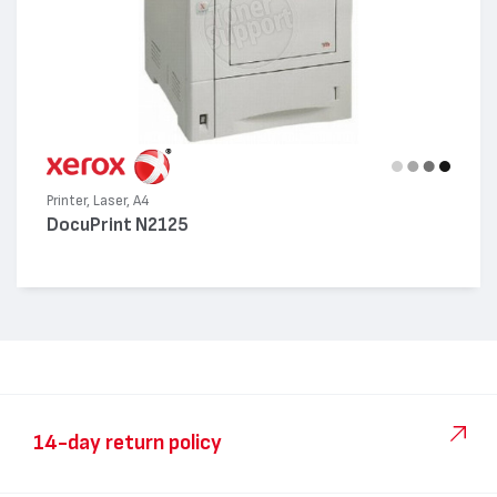
Printer, Laser, A4
DocuPrint N2125
14-day return policy