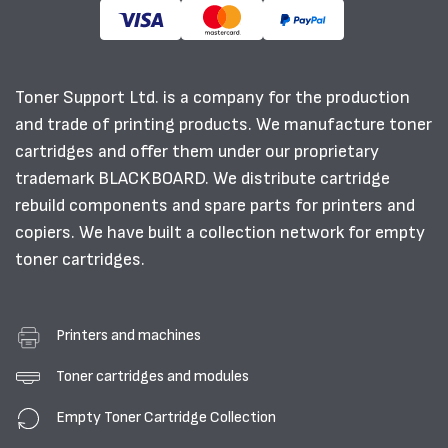
Toner Support Ltd. is a company for the production
and trade of printing products. We manufacture toner
cartridges and offer them under our proprietary
trademark BLACKBOARD. We distribute cartridge
rebuild components and spare parts for printers and
copiers. We have built a collection network for empty
toner cartridges.
Printers and machines
Toner cartridges and modules
Empty Toner Cartridge Collection