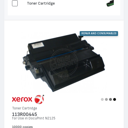
Toner Cartridge
REPAIR AND CONSUMABLES
Toner Cartridge
113R00445
for Use in DocuPrint N2125
10000 copies