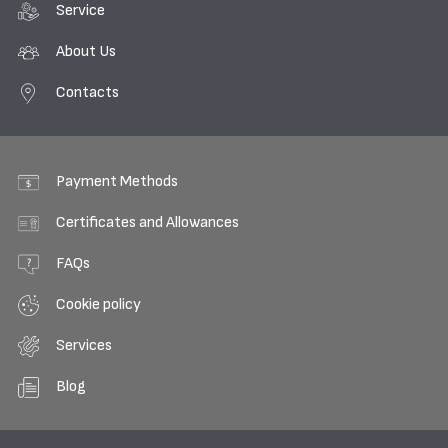
Service
About Us
Contacts
Payment Methods
Certificates and Allowances
FAQs
Cookie policy
Services
Blog