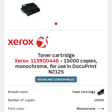
Toner cartridge
Xerox
113R00446
- 15000 copies,
monochrome, for use in DocuPrint
N2125
REPAIR AND CONSUMABLES
Module name :
Toner Cartridge
Number of copies :
15000
Print color :
Monochrome