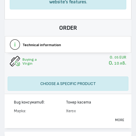
website's features.
ORDER
Technical information
0.
EUR
05
Buying a
0.
лв.
10
Virgin
CHOOSE A SPECIFIC PRODUCT
Вид консуматив:
Тонер касета
Марка:
Xerox
Модел:
113R00627
MORE
Цвят:
Монохромен