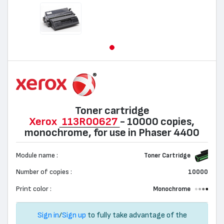
Toner cartridge
Xerox
113R00627
- 10000 copies,
monochrome, for use in Phaser 4400
Module name :
Toner Cartridge
Number of copies :
10000
Print color :
Monochrome
Sign in
/
Sign up
to fully take advantage of the