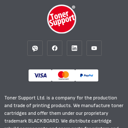
Toner Support Ltd. is a company for the production
and trade of printing products. We manufacture toner
cartridges and offer them under our proprietary
trademark BLACKBOARD. We distribute cartridge