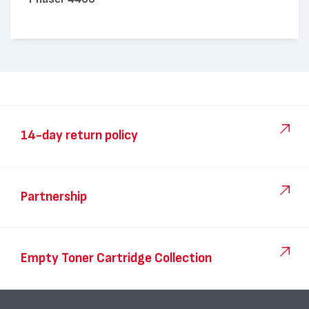
14-day return policy
Partnership
Empty Toner Cartridge Collection