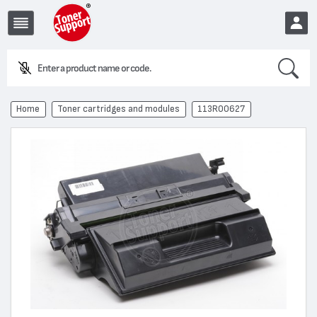
Search
EUR
Home
Toner cartridges and modules
113R00627