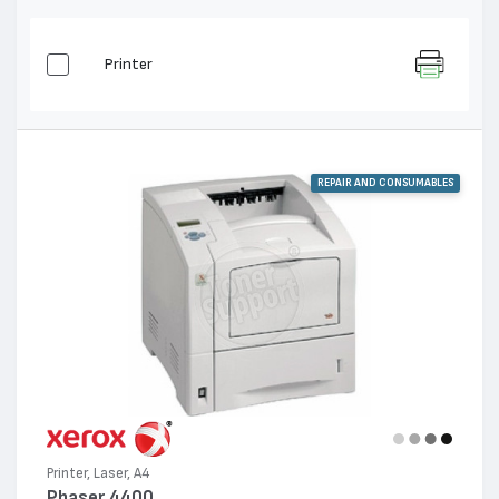
Printer
REPAIR AND CONSUMABLES
Printer, Laser, A4
Phaser 4400