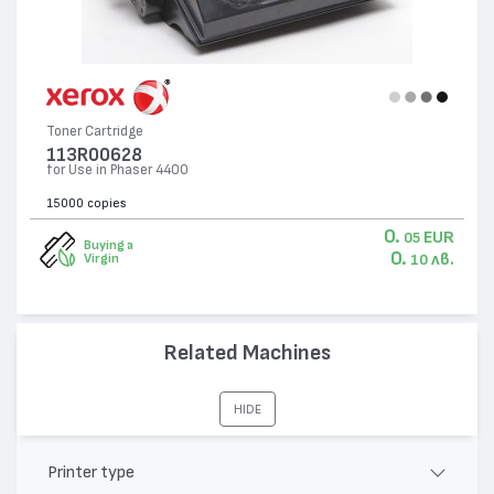
Toner Cartridge
113R00628
for Use in Phaser 4400
15000 copies
0.
EUR
05
Buying a
0.
лв.
Virgin
10
Related Machines
HIDE
Printer type