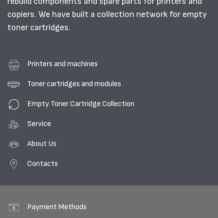
rebuild components and spare parts for printers and
copiers. We have built a collection network for empty
toner cartridges.
Printers and machines
Toner cartridges and modules
Empty Toner Cartridge Collection
Service
About Us
Contacts
Payment Methods