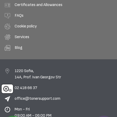
Certificates and Allowances
FAQs
Cookie policy
Services
Blog
1220 Sofia,
14A, Prof. Ivan Georgov Str
02 418 66 37
Cookies
office@tonersupport.com
Mon - Fri
09:00 AM - 06:00 PM