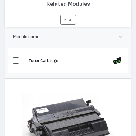
Капацитет:
10000
Related Modules
Съвместими устройства:
Phaser 4400
HIDE
Module name
Toner Cartridge