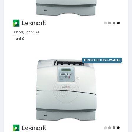
Printer, Laser, A4
T632
REPAIR AND CONSUMABLES