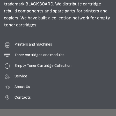
trademark BLACKBOARD. We distribute cartridge
rebuild components and spare parts for printers and
copiers. We have built a collection network for empty
toner cartridges.
Printers and machines
Toner cartridges and modules
Empty Toner Cartridge Collection
Service
About Us
Contacts