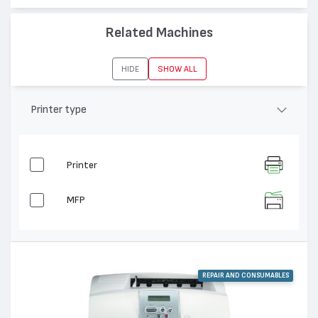
Related Machines
HIDE
SHOW ALL
Printer type
Printer
MFP
REPAIR AND CONSUMABLES