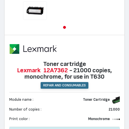
Toner cartridge
Lexmark
12A7362
- 21000 copies,
monochrome, for use in T630
REPAIR AND CONSUMABLES
Module name :
Toner Cartridge
Number of copies :
21000
Print color :
Monochrome