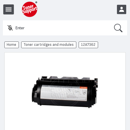
Search
Enter a pro
EUR
Home
Toner cartridges and modules
12A7362