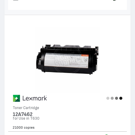
Toner Cartridge
12A7462
for Use in T630
21000 copies