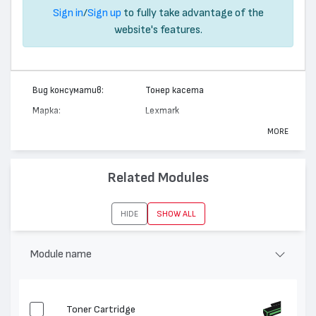
Sign in
/
Sign up
to fully take advantage of the
website's features.
Вид консуматив:
Тонер касета
Марка:
Lexmark
Модел:
12A7362
MORE
Цвят:
Монохромен
Капацитет:
21000
Related Modules
Съвместими
T630, T632, X630, T634, X632,
устройства:
X634
HIDE
SHOW ALL
Module name
Toner Cartridge