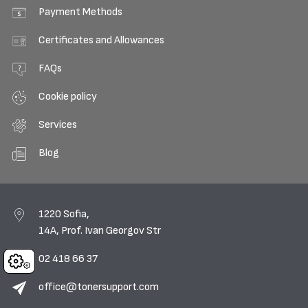
Payment Methods
Certificates and Allowances
FAQs
Cookie policy
Services
Blog
1220 Sofia,
14A, Prof. Ivan Georgov Str
02 418 66 37
Cookies
office@tonersupport.com