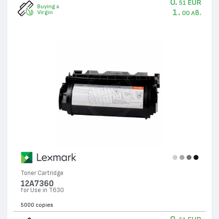
0.
EUR
51
Buying a
1.
лв.
Virgin
00
Toner Cartridge
12A7360
for Use in T630
5000 copies