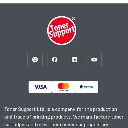
Toner Support Ltd. is a company for the production
and trade of printing products. We manufacture toner
cartridges and offer them under our proprietary