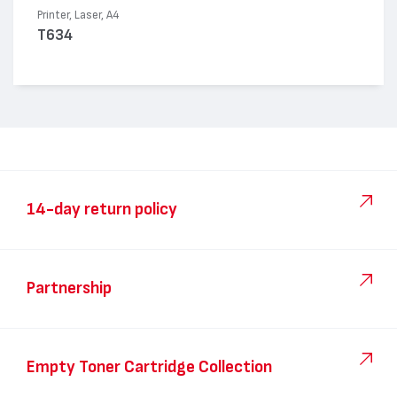
Printer, Laser, A4
T634
14-day return policy
Partnership
Empty Toner Cartridge Collection