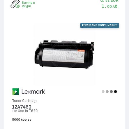
0.
EUR
51
Buying a
1.
лв.
Virgin
00
REPAIR AND CONSUMABLES
Toner Cartridge
12A7460
for Use in T630
5000 copies