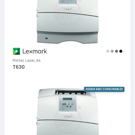
Printer, Laser, A4
T630
REPAIR AND CONSUMABLES