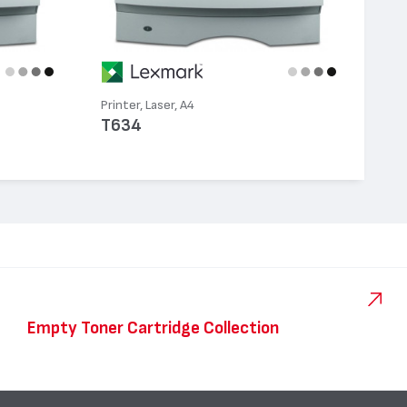
Printer, Laser, A4
T634
Empty Toner Cartridge Collection