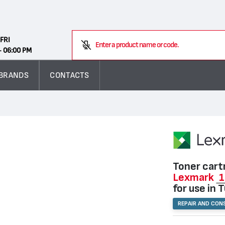
Search
FRI
Enter a product name or code.
- 06:00 PM
BRANDS
CONTACTS
Toner cart
Lexmark
1
for use in 
REPAIR AND CON