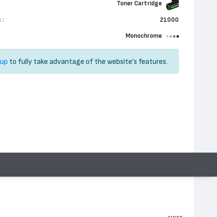
Toner Cartridge
 :
21000
Monochrome
 up
to fully take advantage of the website's features.