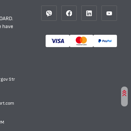
BOARD.
e have
rgov Str
ort.com
PM