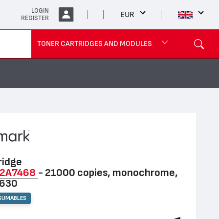
LOGIN
EUR
REGISTER
TONER CARTRIDGES AND MODULES
ridge
2A7468
- 21000 copies, monochrome,
T630
SUMABLES