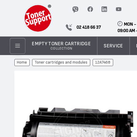
MON - 
02 418 66 37
09:00 AM 
EMPTY TONER CARTRIDGE
SERVICE
COLLECTION
Home
Toner cartridges and modules
12A7468