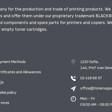
any for the production and trade of printing products. We
es and offer them under our proprietary trademark BLACK
ild components and spare parts for printers and copiers. W
r empty toner cartridges.
yment Methods
1220 Sofia,
14A, Prof. Ivan Geo
rtificates and Allowances
02 418 66 37
Qs
office@tonersupp
okie policy
Mon - Fri
rvices
09:00 AM - 06:00 