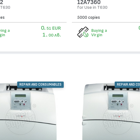
2
12A7360
n T630
for Use in T630
ies
5000 copies
0.
EUR
51
ing a
Buying a
1.
лв.
gin
Virgin
00
REPAIR AND CONSUMABLES
REPAIR AND C