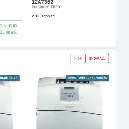
12A7362
for Use in T630
21000 copies
0.
EUR
51
1.
лв.
00
HIDE
SHOW ALL
ONSUMABLES
REPAIR AND CONSUMABLES