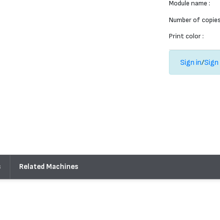
Module name :
Number of copies
Print color :
Sign in
/
Sign
s
Related Machines