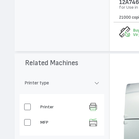
12A746
for Use i
21000 cop
Buy
Vir
Related Machines
Printer type
Printer
MFP