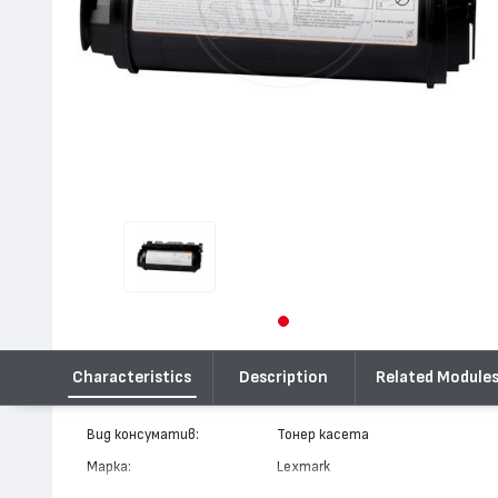
Characteristics
Description
Related Module
Вид консуматив:
Тонер касета
Марка:
Lexmark