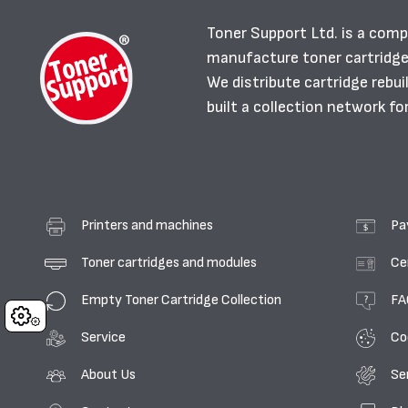
Toner Support Ltd. is a comp
manufacture toner cartridg
We distribute cartridge rebu
built a collection network fo
Printers and machines
Pa
Toner cartridges and modules
Ce
Empty Toner Cartridge Collection
FA
Cookies
Service
Co
About Us
Se