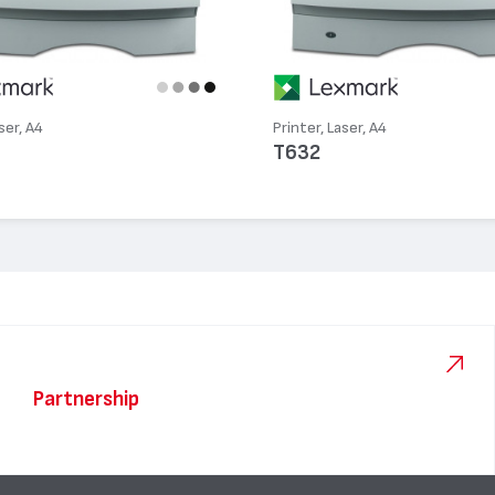
ser, A4
Printer, Laser, A4
T632
Partnership