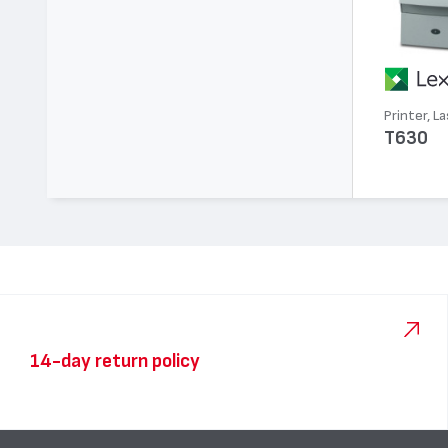
Printer, La
T630
14-day return policy