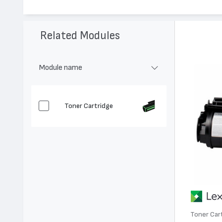
Модел:
12A7468
Цвят:
Монохромен
Капацитет:
21000
Related Modules
Съвместими устройства:
T630, T632, X630, T634, X632, X6
Module name
Toner Cartridge
Toner Car