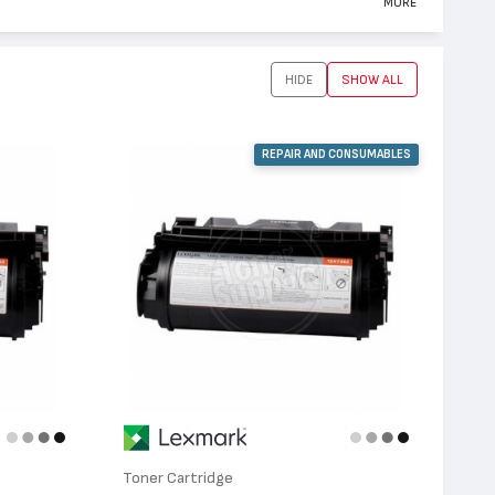
MORE
HIDE
SHOW ALL
REPAIR AND CONSUMABLES
Toner Cartridge