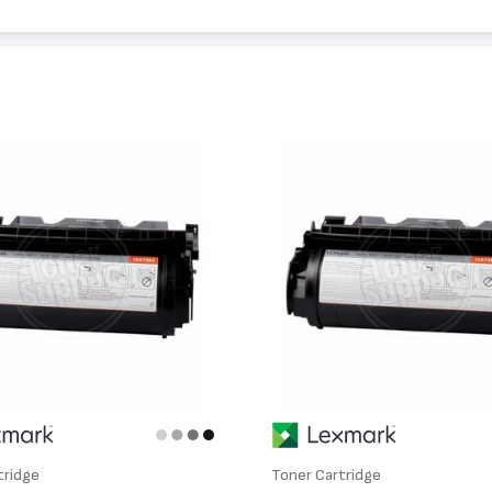
34
tridge
Toner Cartridge