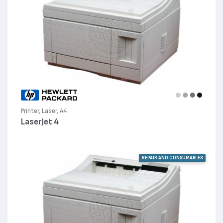
Printer, Laser, A4
LaserJet 4
REPAIR AND CONSUMABLES