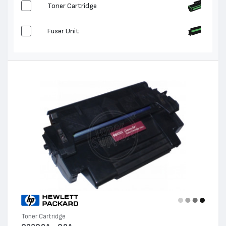
Toner Cartridge
Fuser Unit
Toner Cartridge