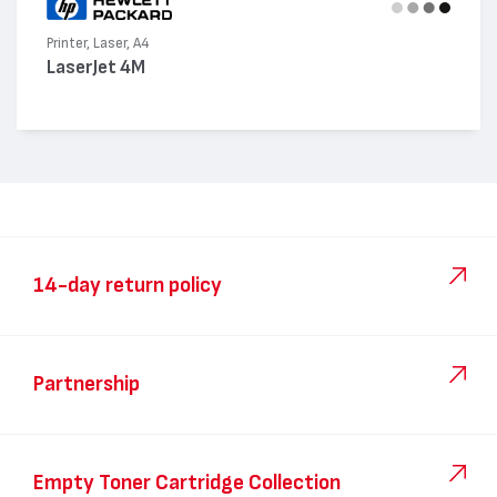
Printer, Laser, A4
LaserJet 4M
14-day return policy
Partnership
Empty Toner Cartridge Collection