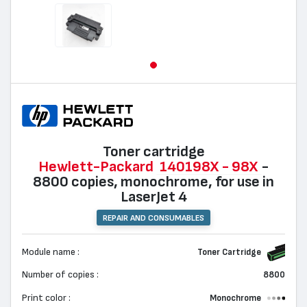
Toner cartridge
Hewlett-Packard
140198X - 98X
-
8800 copies, monochrome, for use in
LaserJet 4
REPAIR AND CONSUMABLES
Module name :
Toner Cartridge
Number of copies :
8800
Print color :
Monochrome