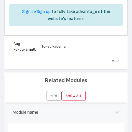
Sign in
/
Sign up
to fully take advantage of the
website's features.
Вид
Тонер касета
консуматив:
Марка:
Hewlett-Packard
MORE
Модел:
140198X - 98X
Цвят:
Монохромен
Related Modules
Капацитет:
8800
Съвместими
LaserJet 4, LaserJet 5, LaserJet 4+, LaserJet 4M,
HIDE
SHOW ALL
устройства:
LaserJet 4M+, LaserJet 5N, LaserJet 5M
Module name