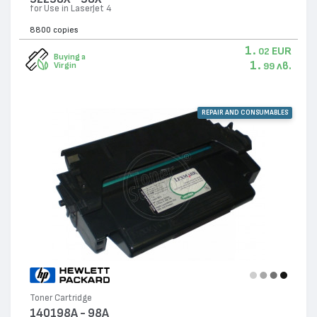
for Use in LaserJet 4
8800 copies
1.
EUR
02
Buying a
1.
лв.
Virgin
99
REPAIR AND CONSUMABLES
Toner Cartridge
140198A - 98A