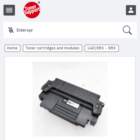
Search
Enter a product n
EUR
Home
Toner cartridges and modules
140198X - 98X