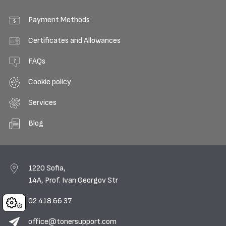
Payment Methods
Certificates and Allowances
FAQs
Cookie policy
Services
Blog
1220 Sofia,
14A, Prof. Ivan Georgov Str
02 418 66 37
Cookies
office@tonersupport.com