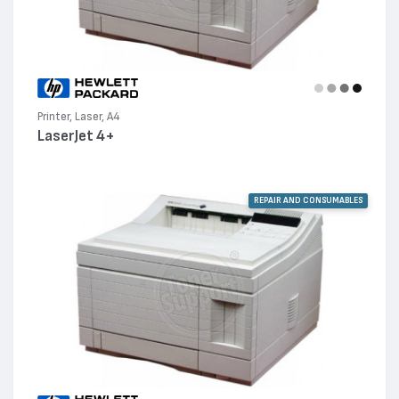
Printer, Laser, A4
LaserJet 4+
REPAIR AND CONSUMABLES