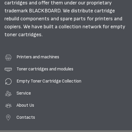
cartridges and offer them under our proprietary
trademark BLACKBOARD. We distribute cartridge
rebuild components and spare parts for printers and
copiers. We have built a collection network for empty
toner cartridges.
Printers and machines
Toner cartridges and modules
Empty Toner Cartridge Collection
Service
About Us
Contacts