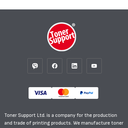
Toner Support Ltd. is a company for the production
and trade of printing products. We manufacture toner