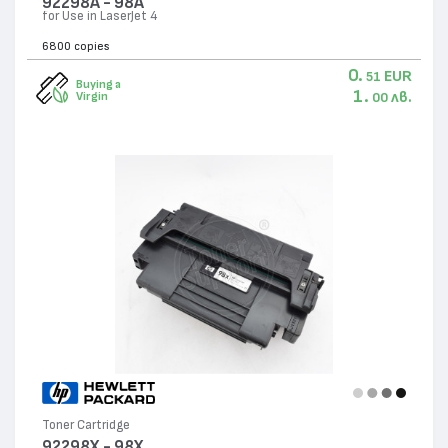
92298A - 98A
for Use in LaserJet 4
6800 copies
0.
EUR
51
Buying a
1.
лв.
Virgin
00
Toner Cartridge
92298X - 98X