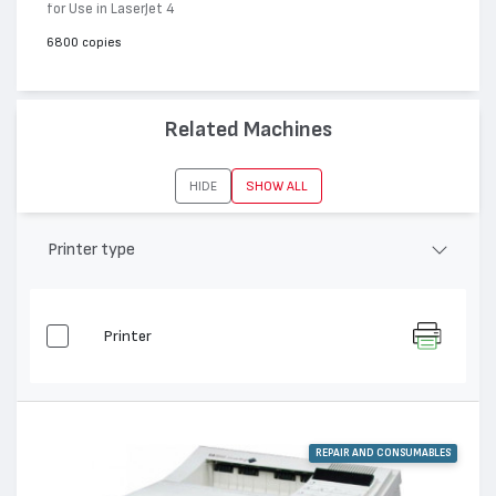
for Use in LaserJet 4
6800 copies
Related Machines
HIDE
SHOW ALL
Printer type
Printer
REPAIR AND CONSUMABLES