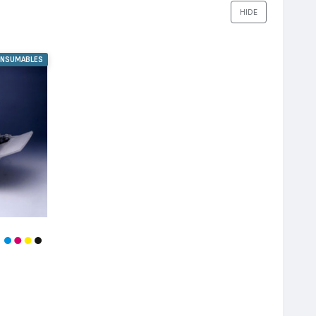
HIDE
ONSUMABLES