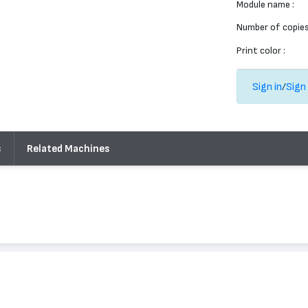
Module name :
Number of copies
Print color :
Sign in
/
Sign
s
Related Machines