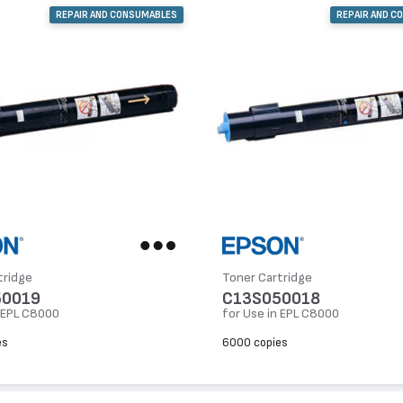
REPAIR AND CONSUMABLES
REPAIR AND C
tridge
Toner Cartridge
50019
C13S050018
n EPL C8000
for Use in EPL C8000
es
6000 copies