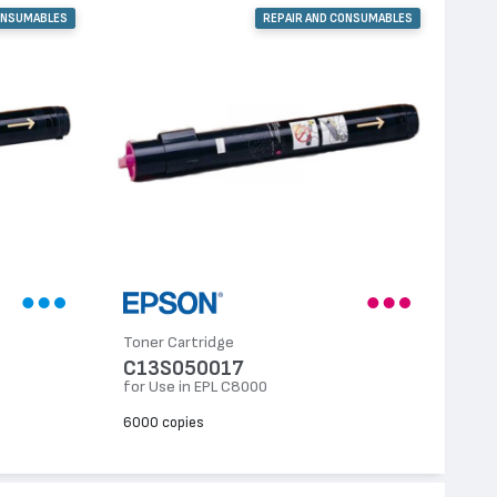
ONSUMABLES
REPAIR AND CONSUMABLES
Toner Cartridge
C13S050017
for Use in EPL C8000
6000 copies