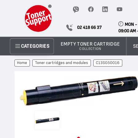
MON - 
02 418 66 37
09:00 AM 
EMPTY TONER CARTRIDGE
S
CATEGORIES
COLLECTION
Home
Toner cartridges and modules
C13S050016