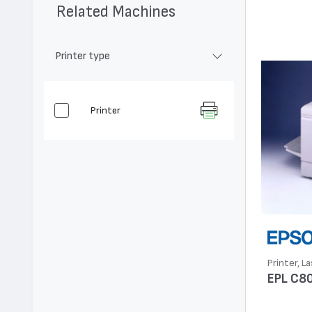
Related Machines
Printer type
Printer
Printer, La
EPL C8