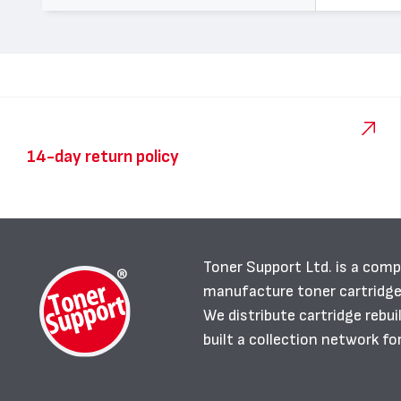
14-day return policy
Toner Support Ltd. is a comp
manufacture toner cartridg
We distribute cartridge rebu
built a collection network fo