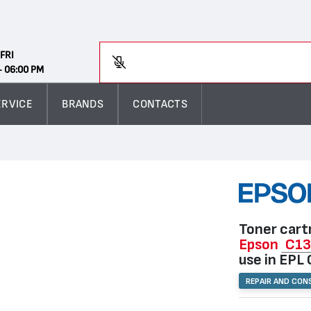
Search
FRI
En
- 06:00 PM
ERVICE
BRANDS
CONTACTS
Toner cart
Epson
C1
use in EPL
REPAIR AND CON