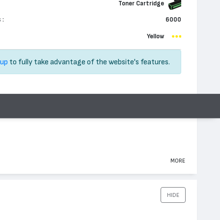
Toner Cartridge
 :
6000
Yellow
 up
to fully take advantage of the website's features.
MORE
HIDE