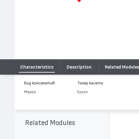
Characteristics
Description
Related Module
Вид консуматив:
Тонер касета
Марка:
Epson
Модел:
C13S050016
Цвят:
Жълт
Капацитет:
6000
Related Modules
Съвместими устройства:
EPL C8000, EPL C8200