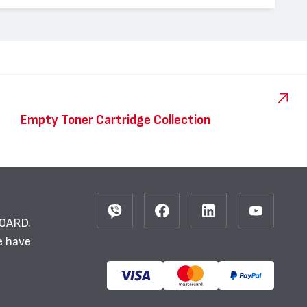
Empty Toner Cartridge Collection
BOARD.
e have