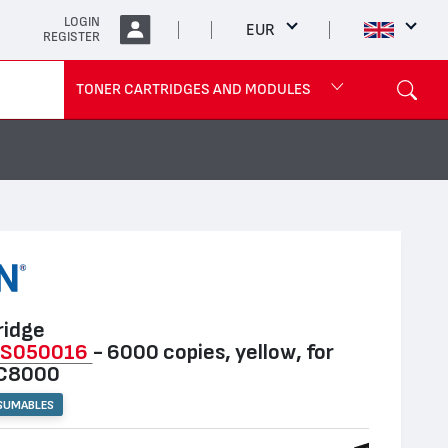
LOGIN
EUR
REGISTER
TONER CARTRIDGES AND MODULES
ridge
3S050016
- 6000 copies, yellow, for
 C8000
SUMABLES