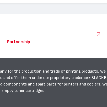
Partnership
any for the production and trade of printing products. We
es and offer them under our proprietary trademark BLACK
ild components and spare parts for printers and copiers. W
r empty toner cartridges.