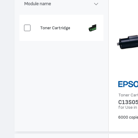
Module name
Toner Cartridge
Toner Car
C13S0
for Use i
6000 copi