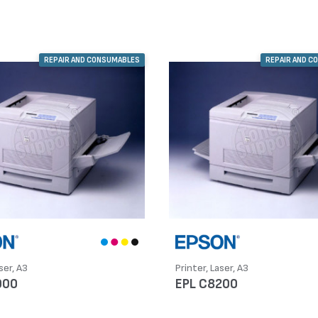
REPAIR AND CONSUMABLES
REPAIR AND C
ser, A3
Printer, Laser, A3
000
EPL C8200