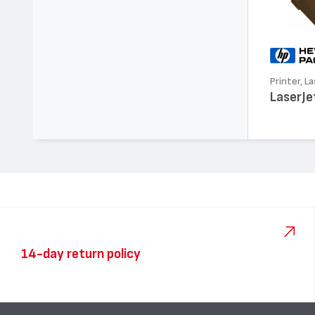
Printer, La
LaserJe
14-day return policy