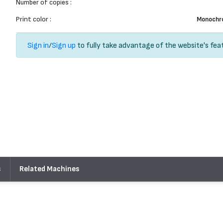
Number of copies :
Print color :
Monochr
Sign in
/
Sign up
to fully take advantage of the website's fea
s
Related Machines