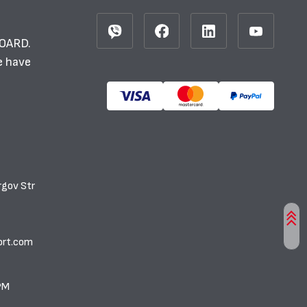
BOARD.
e have
rgov Str
ort.com
PM