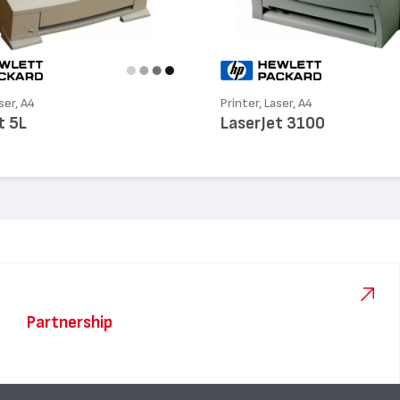
ser, A4
Printer, Laser, A4
t 5L
LaserJet 3100
Partnership