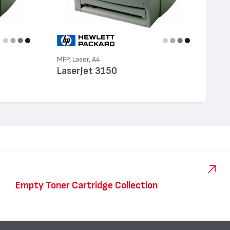
MFP, Laser, A4
LaserJet 3150
Empty Toner Cartridge Collection