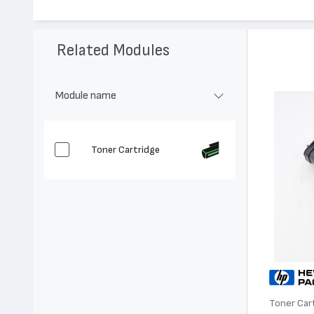
Модел:
C3906A - 06А
Цвят:
Монохромен
Капацитет:
2500
Related Modules
Съвместими устройства:
LaserJet 5L, LaserJet 3100, LaserJet
Module name
Toner Cartridge
Toner Car