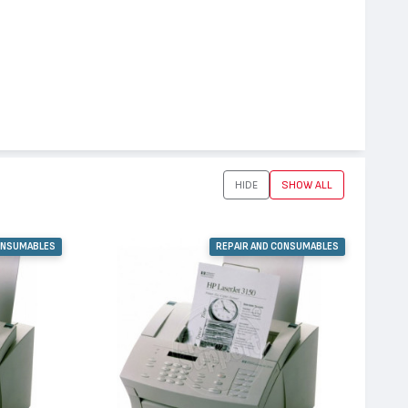
HIDE
SHOW ALL
ONSUMABLES
REPAIR AND CONSUMABLES