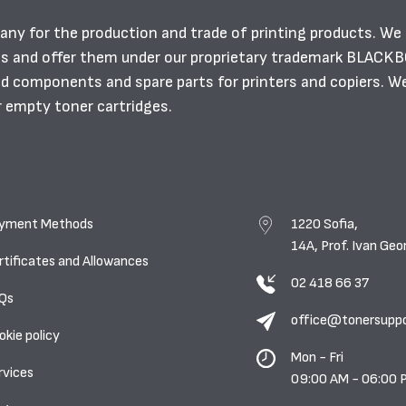
any for the production and trade of printing products. We
es and offer them under our proprietary trademark BLACK
ild components and spare parts for printers and copiers. W
r empty toner cartridges.
yment Methods
1220 Sofia,
14A, Prof. Ivan Geo
rtificates and Allowances
02 418 66 37
Qs
office@tonersupp
okie policy
Mon - Fri
rvices
09:00 AM - 06:00 