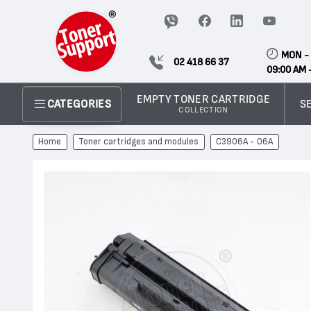
MON - 
02 418 66 37
09:00 AM 
EMPTY TONER CARTRIDGE
S
CATEGORIES
COLLECTION
Home
Toner cartridges and modules
C3906A - 06А