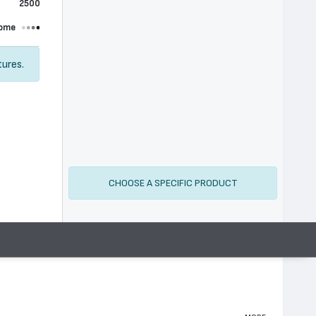
2500
ome
tures.
CHOOSE A SPECIFIC PRODUCT