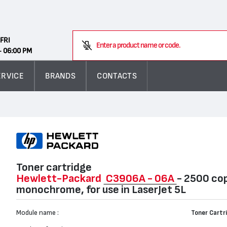
Search
FRI
Enter a product name or code.
- 06:00 PM
ERVICE
BRANDS
CONTACTS
Toner cartridge
Hewlett-Packard
C3906A - 06А
- 2500 cop
monochrome, for use in LaserJet 5L
Module name :
Toner Cartr