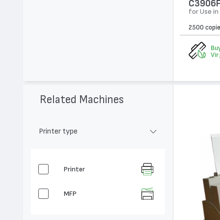
C3906F
for Use in
2500 copi
Buy
Vir
Related Machines
Printer type
Printer
MFP