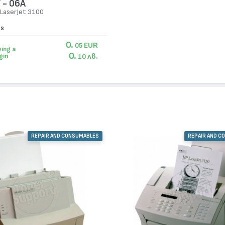
 - 06А
 LaserJet 3100
es
0.
EUR
05
ing a
0.
лв.
gin
10
REPAIR AND CONSUMABLES
REPAIR AND C