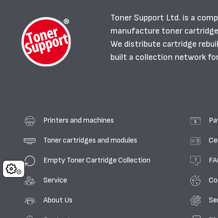
Toner Support Ltd. is a comp
manufacture toner cartridg
We distribute cartridge rebu
built a collection network fo
Printers and machines
Pa
Toner cartridges and modules
Ce
Empty Toner Cartridge Collection
FA
Cookies
Service
Co
About Us
Se