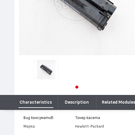
Characteristics
Description
Related Module
Вид консуматив:
Тонер касета
Марка:
Hewlett-Packard