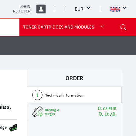
LOGIN
EUR
REGISTER
TONER CARTRIDGES AND MODULES
ORDER
Technical information
ies,
0.
EUR
05
Buying a
0.
лв.
Virgin
10
idge