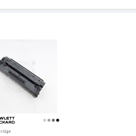
 3150, LaserJet 6L, LaserJet 5ML
tridge