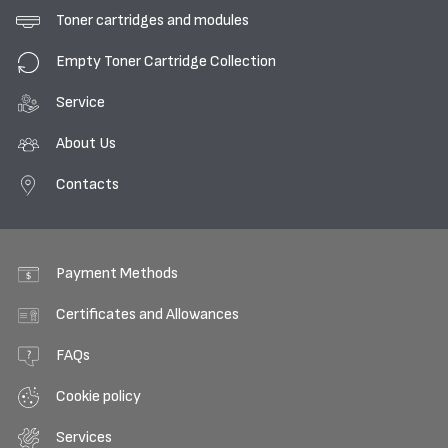
Toner cartridges and modules
Empty Toner Cartridge Collection
Service
About Us
Contacts
Payment Methods
Certificates and Allowances
FAQs
Cookie policy
Services