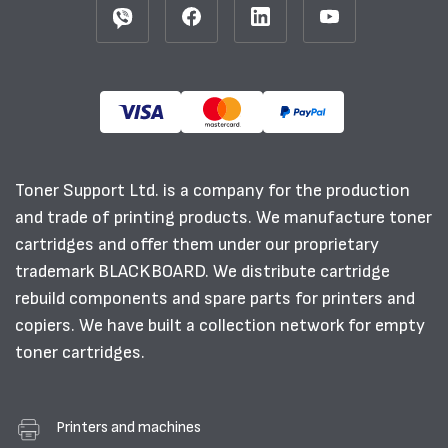
Toner Support Ltd. is a company for the production
and trade of printing products. We manufacture toner
cartridges and offer them under our proprietary
trademark BLACKBOARD. We distribute cartridge
rebuild components and spare parts for printers and
copiers. We have built a collection network for empty
toner cartridges.
Printers and machines