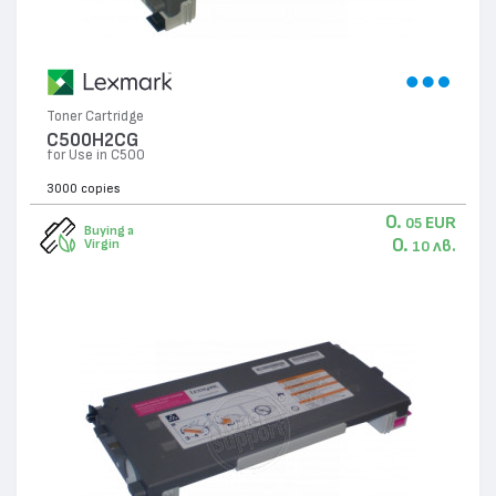
Toner Cartridge
C500H2CG
for Use in C500
3000 copies
0.
EUR
05
Buying a
0.
лв.
Virgin
10