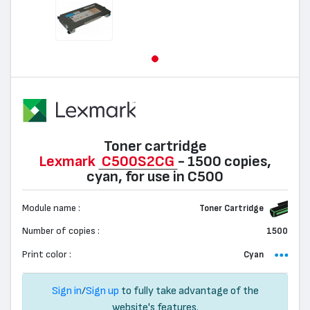
Toner cartridge
Lexmark
C500S2CG
- 1500 copies,
cyan, for use in C500
Module name :
Toner Cartridge
Number of copies :
1500
Print color :
Cyan
Sign in
/
Sign up
to fully take advantage of the
website's features.