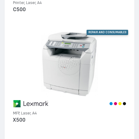
Printer, Laser, A4
C500
REPAIR AND CONSUMABLES
MFP, Laser, A4
X500