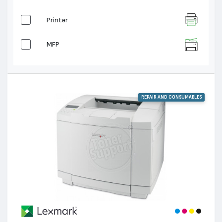
Printer
MFP
REPAIR AND CONSUMABLES