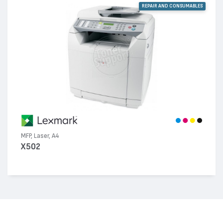
REPAIR AND CONSUMABLES
MFP, Laser, A4
X502