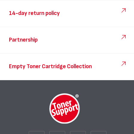
14-day return policy
Partnership
Empty Toner Cartridge Collection