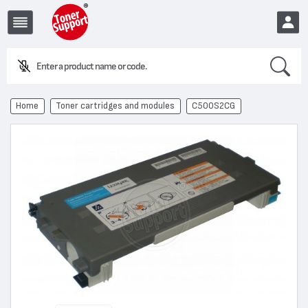
Search
E
EUR
Home
Toner cartridges and modules
C500S2CG