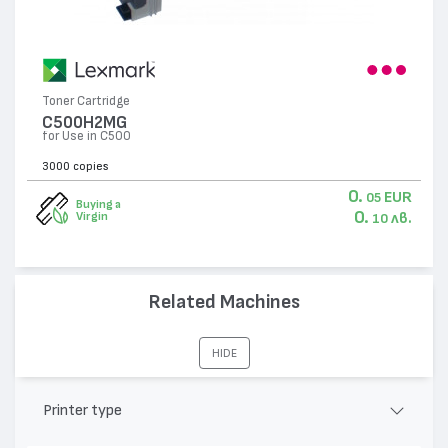
Toner Cartridge
C500H2MG
for Use in C500
3000 copies
0.
EUR
05
Buying a
0.
лв.
Virgin
10
Related Machines
HIDE
Printer type