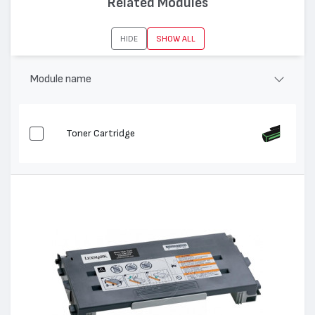
Related Modules
Съвместими устройства:
C500, X500, X502
HIDE
SHOW ALL
Module name
Toner Cartridge