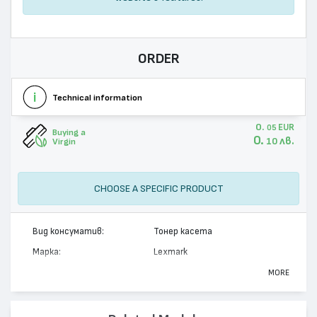
ORDER
Technical information
0.
EUR
05
Buying a
0.
лв.
10
Virgin
CHOOSE A SPECIFIC PRODUCT
Вид консуматив:
Тонер касета
Марка:
Lexmark
Модел:
C500S2CG
MORE
Цвят:
Циан
Капацитет:
1500