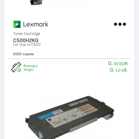
Toner Cartridge
C500H2KG
for Use in C500
5000 copies
0.
EUR
05
Buying a
0.
лв.
Virgin
10