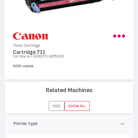
Toner Cartridge
Cartridge 711
for Use in i-SENSYS LBP5300
6000 copies
Related Machines
HIDE
SHOW ALL
Printer type