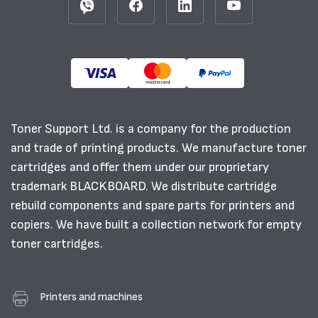
Toner Support Ltd. is a company for the production
and trade of printing products. We manufacture toner
cartridges and offer them under our proprietary
trademark BLACKBOARD. We distribute cartridge
rebuild components and spare parts for printers and
copiers. We have built a collection network for empty
toner cartridges.
Printers and machines