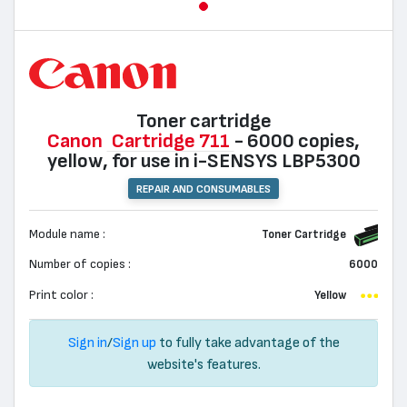
Toner cartridge
Canon
Cartridge 711
- 6000 copies,
yellow, for use in i-SENSYS LBP5300
REPAIR AND CONSUMABLES
Module name :
Toner Cartridge
Number of copies :
6000
Print color :
Yellow
Sign in
/
Sign up
to fully take advantage of the
website's features.