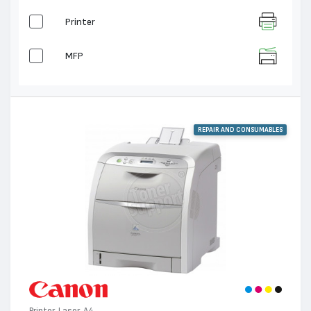
Printer
MFP
REPAIR AND CONSUMABLES