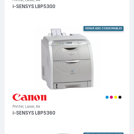
Printer, Laser, A4
i-SENSYS LBP5300
REPAIR AND CONSUMABLES
Printer, Laser, A4
i-SENSYS LBP5360