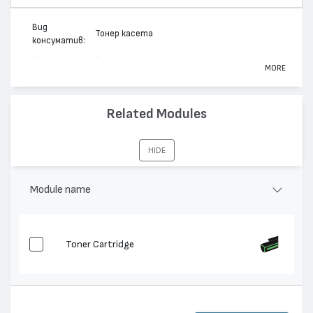
Вид
Тонер касета
консуматив:
Марка:
Canon
MORE
Модел:
Cartridge 711
Цвят:
Жълт
Related Modules
Капацитет:
6000
i-SENSYS LBP5300, i-SENSYS MF 9130, i-
Съвместими
HIDE
SENSYS MF9220, i-SENSYS LBP5360, i-
устройства:
SENSYS MF 9170
Module name
Toner Cartridge