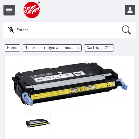
Search
Enter a prod
EUR
Home
Toner cartridges and modules
Cartridge 711