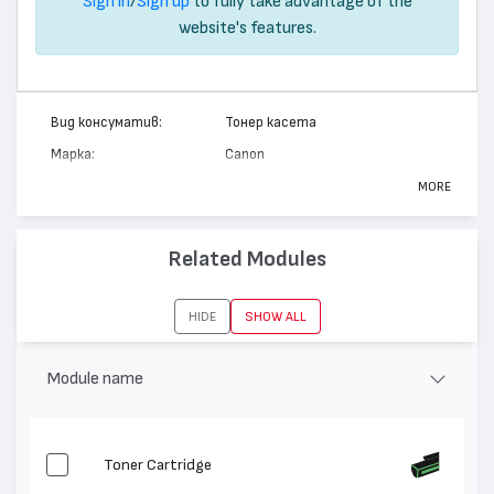
Sign in
/
Sign up
to fully take advantage of the
website's features.
Вид консуматив:
Тонер касета
Марка:
Canon
Модел:
EP-83
MORE
Цвят:
Циан
Капацитет:
6000
Related Modules
Съвместими
LBP 400, LBP 460, LBP 2040, LBP
устройства:
2050
HIDE
SHOW ALL
Module name
Toner Cartridge