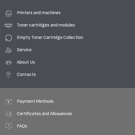
Printers and machines
Toner cartridges and modules
Empty Toner Cartridge Collection
Service
About Us
Contacts
Payment Methods
Certificates and Allowances
FAQs