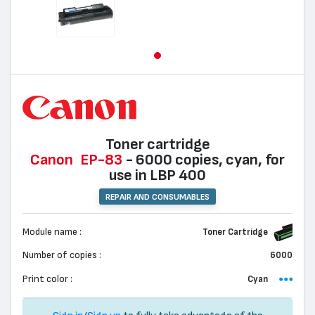
Toner cartridge
Canon
EP-83
- 6000 copies, cyan, for
use in LBP 400
REPAIR AND CONSUMABLES
Module name :
Toner Cartridge
Number of copies :
6000
Print color :
Cyan