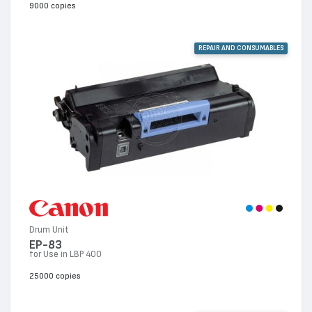
9000 copies
REPAIR AND CONSUMABLES
Drum Unit
EP-83
for Use in LBP 400
25000 copies