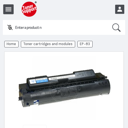
Search
Enter a product name or
EUR
Home
Toner cartridges and modules
EP-83