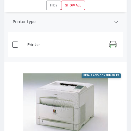
HIDE
SHOW ALL
Printer type
Printer
REPAIR AND CONSUMABLES