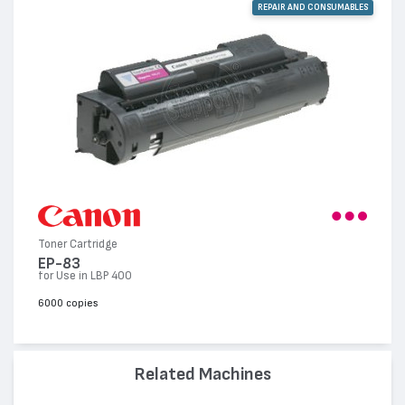
REPAIR AND CONSUMABLES
Toner Cartridge
EP-83
for Use in LBP 400
6000 copies
Related Machines