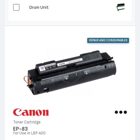
Drum Unit
REPAIR AND CONSUMABLES
Toner Cartridge
EP-83
for Use in LBP 400