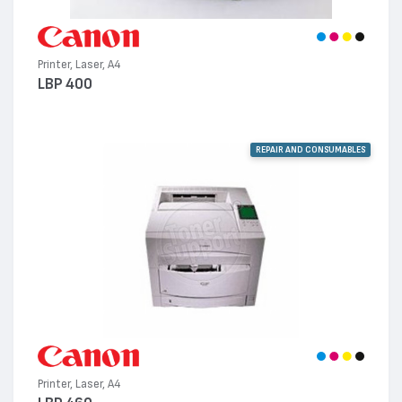
Printer, Laser, A4
LBP 400
REPAIR AND CONSUMABLES
Printer, Laser, A4