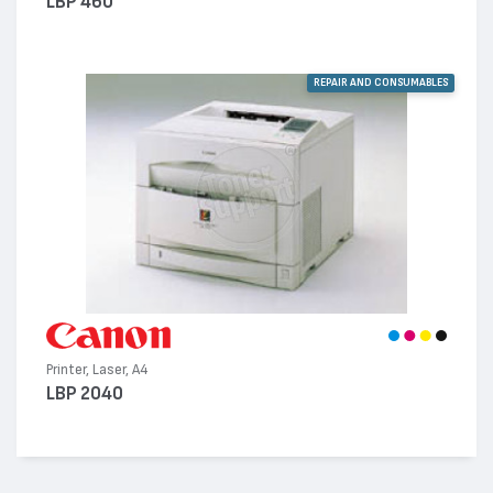
LBP 460
REPAIR AND CONSUMABLES
Printer, Laser, A4
LBP 2040