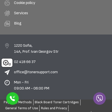
Cookie policy
Services
Blog
1220 Sofia,
14A, Prof. Ivan Georgov Str
02 418 66 37
Cookies
office@tonersupport.com
Mon - Fri
09:00 AM - 06:00 PM
Payment Methods
Black Board Toner Cartridges
General Terms of Use
Rules and Privacy