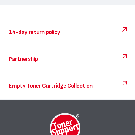
14-day return policy
Partnership
Empty Toner Cartridge Collection