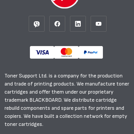
Toner Support Ltd. is a company for the production
and trade of printing products. We manufacture toner
cartridges and offer them under our proprietary
trademark BLACKBOARD. We distribute cartridge
rebuild components and spare parts for printers and
copiers. We have built a collection network for empty
toner cartridges.